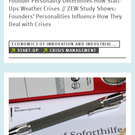
Founder Personality Determines How Start-
Ups Weather Crises // ZEW Study Shows:
Founders’ Personalities Influence How They
Deal with Crises
ECONOMICS OF INNOVATION AND INDUSTRIAL...
START-UP
CRISIS MANAGEMENT
Image
opens
in
enlarged
view