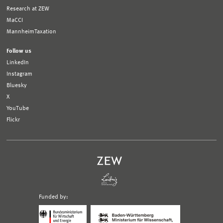
Research at ZEW
MaCCI
MannheimTaxation
Follow us
LinkedIn
Instagram
Bluesky
X
YouTube
Flickr
Funded by:
Logo
Logo
Bundesministerium
Ministerium
für
für