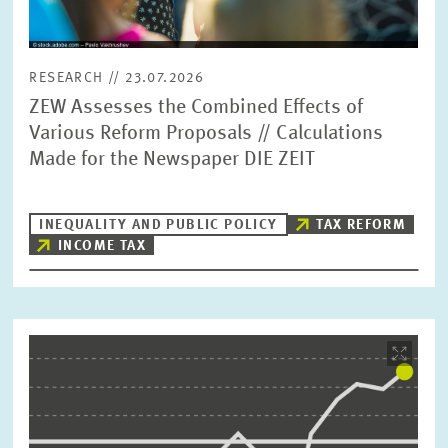
RESEARCH // 23.07.2026
ZEW Assesses the Combined Effects of
Various Reform Proposals // Calculations
Made for the Newspaper DIE ZEIT
INEQUALITY AND PUBLIC POLICY
TAX REFORM
INCOME TAX
Image
opens
in
enlarged
view