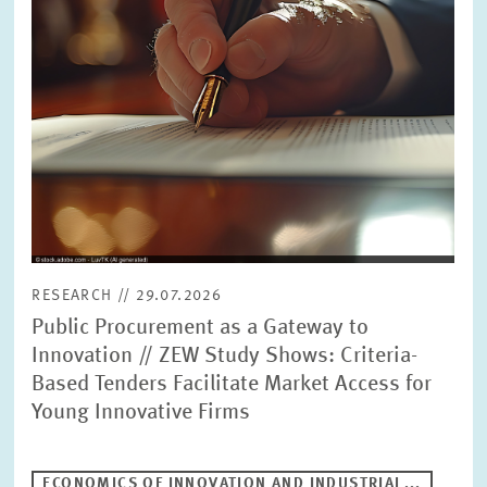
RESEARCH // 29.07.2026
Public Procurement as a Gateway to
Innovation // ZEW Study Shows: Criteria-
Based Tenders Facilitate Market Access for
Young Innovative Firms
ECONOMICS OF INNOVATION AND INDUSTRIAL...