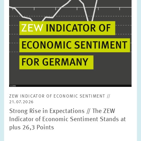
ZEW INDICATOR OF ECONOMIC SENTIMENT //
21.07.2026
Strong Rise in Expectations // The ZEW
Indicator of Economic Sentiment Stands at
plus 26,3 Points