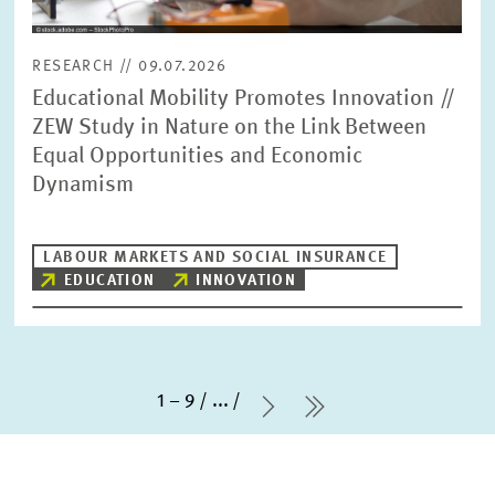
RESEARCH // 09.07.2026
Educational Mobility Promotes Innovation //
ZEW Study in Nature on the Link Between
Equal Opportunities and Economic
Dynamism
LABOUR MARKETS AND SOCIAL INSURANCE
EDUCATION
INNOVATION
1 – 9
...
Next Page
last Page