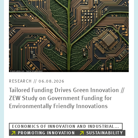
PRESS PHOTOS
ZEW IN THE MEDIA
ABOUT ZEW
ANNUAL REPORT
RESEARCH // 06.08.2026
Tailored Funding Drives Green Innovation //
ZEW Study on Government Funding for
Environmentally Friendly Innovations
ECONOMICS OF INNOVATION AND INDUSTRIAL...
PROMOTING INNOVATION
SUSTAINABILITY