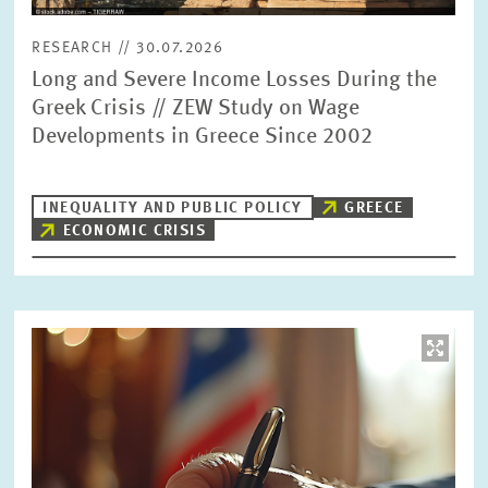
RESEARCH // 30.07.2026
Long and Severe Income Losses During the
Greek Crisis // ZEW Study on Wage
Developments in Greece Since 2002
INEQUALITY AND PUBLIC POLICY
GREECE
ECONOMIC CRISIS
Image
opens
in
enlarged
view