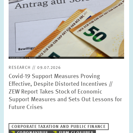
RESEARCH // 09.07.2026
Covid-19 Support Measures Proving
Effective, Despite Distorted Incentives //
ZEW Report Takes Stock of Economic
Support Measures and Sets Out Lessons for
Future Crises
CORPORATE TAXATION AND PUBLIC FINANCE