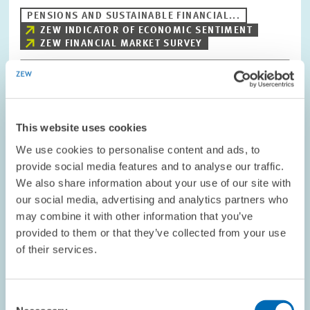
PENSIONS AND SUSTAINABLE FINANCIAL...
ZEW INDICATOR OF ECONOMIC SENTIMENT
ZEW FINANCIAL MARKET SURVEY
Image
opens
This website uses cookies
in
enlarged
We use cookies to personalise content and ads, to
view
provide social media features and to analyse our traffic.
We also share information about your use of our site with
our social media, advertising and analytics partners who
may combine it with other information that you’ve
provided to them or that they’ve collected from your use
of their services.
Consent