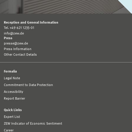
Reception and General Information
Tel. +49 621 1235-01
info@zew.de
Press
presse@zew.de
Press Information
Other Contact Details
Formalia
Legal Note
Commitment to Data Protection
Accessibility
Report Barrier
Quick Links
Expert List
ZEW Indicator of Economic Sentiment
Career