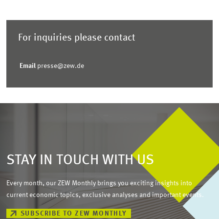
For inquiries please contact
Email
presse@zew.de
STAY IN TOUCH WITH US
Every month, our ZEW Monthly brings you exciting insights into
current economic topics, exclusive analyses and important events.
SUBSCRIBE TO ZEW MONTHLY