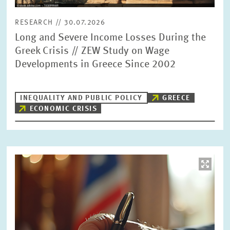
RESEARCH // 30.07.2026
Long and Severe Income Losses During the
Greek Crisis // ZEW Study on Wage
Developments in Greece Since 2002
INEQUALITY AND PUBLIC POLICY
GREECE
ECONOMIC CRISIS
Image
opens
in
enlarged
view