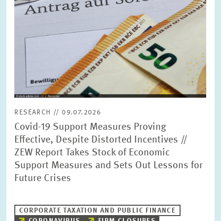
RESEARCH // 09.07.2026
Covid-19 Support Measures Proving
Effective, Despite Distorted Incentives //
ZEW Report Takes Stock of Economic
Support Measures and Sets Out Lessons for
Future Crises
CORPORATE TAXATION AND PUBLIC FINANCE