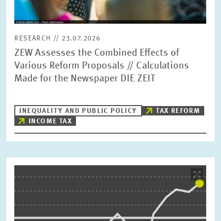
RESEARCH // 23.07.2026
ZEW Assesses the Combined Effects of
Various Reform Proposals // Calculations
Made for the Newspaper DIE ZEIT
INEQUALITY AND PUBLIC POLICY
TAX REFORM
INCOME TAX
Image
opens
in
enlarged
view