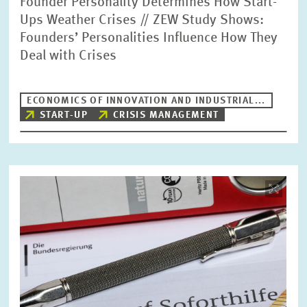
Founder Personality Determines How Start-
Ups Weather Crises // ZEW Study Shows:
Founders’ Personalities Influence How They
Deal with Crises
ECONOMICS OF INNOVATION AND INDUSTRIAL...
START-UP
CRISIS MANAGEMENT
Image
opens
in
enlarged
view