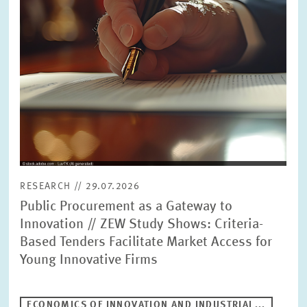
RESEARCH // 29.07.2026
Public Procurement as a Gateway to
Innovation // ZEW Study Shows: Criteria-
Based Tenders Facilitate Market Access for
Young Innovative Firms
ECONOMICS OF INNOVATION AND INDUSTRIAL...