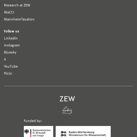
Research at ZEW
MaCCI
MannheimTaxation
Follow us
LinkedIn
Instagram
Bluesky
X
YouTube
Flickr
Funded by:
Logo
Logo
Bundesministerium
Ministerium
für
für