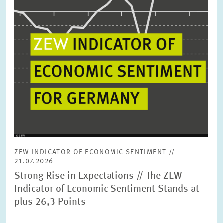
ZEW INDICATOR OF ECONOMIC SENTIMENT //
21.07.2026
Strong Rise in Expectations // The ZEW
Indicator of Economic Sentiment Stands at
plus 26,3 Points