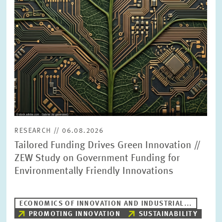
PRESS PHOTOS
ZEW IN THE MEDIA
ABOUT ZEW
ANNUAL REPORT
RESEARCH // 06.08.2026
Tailored Funding Drives Green Innovation //
ZEW Study on Government Funding for
Environmentally Friendly Innovations
ECONOMICS OF INNOVATION AND INDUSTRIAL...
PROMOTING INNOVATION
SUSTAINABILITY