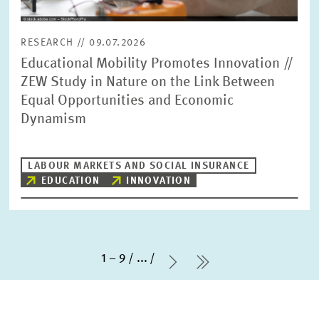
RESEARCH // 09.07.2026
Educational Mobility Promotes Innovation //
ZEW Study in Nature on the Link Between
Equal Opportunities and Economic
Dynamism
LABOUR MARKETS AND SOCIAL INSURANCE
EDUCATION
INNOVATION
1 – 9
...
Next Page
last Page