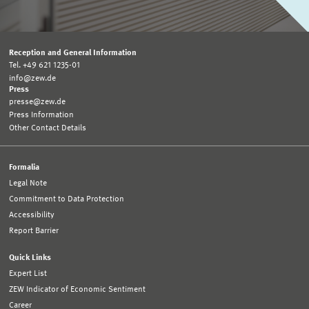
Reception and General Information
Tel. +49 621 1235-01
info@zew.de
Press
presse@zew.de
Press Information
Other Contact Details
Formalia
Legal Note
Commitment to Data Protection
Accessibility
Report Barrier
Quick Links
Expert List
ZEW Indicator of Economic Sentiment
Career