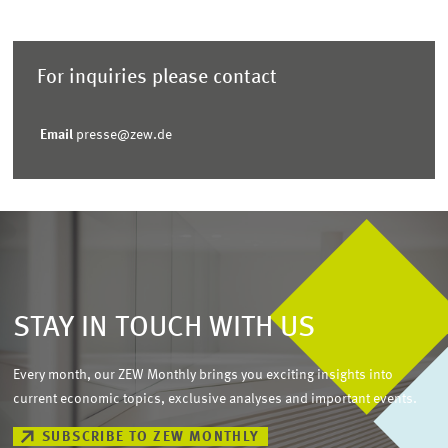
For inquiries please contact
Email
presse@zew.de
STAY IN TOUCH WITH US
Every month, our ZEW Monthly brings you exciting insights into
current economic topics, exclusive analyses and important events.
SUBSCRIBE TO ZEW MONTHLY