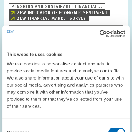
PENSIONS AND SUSTAINABLE FINANCIAL...
ZEW INDICATOR OF ECONOMIC SENTIMENT
ZEW FINANCIAL MARKET SURVEY
Image
opens
This website uses cookies
in
enlarged
We use cookies to personalise content and ads, to
view
provide social media features and to analyse our traffic.
We also share information about your use of our site with
our social media, advertising and analytics partners who
may combine it with other information that you’ve
provided to them or that they’ve collected from your use
of their services.
Consent