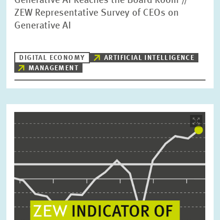
Generative AI Reaches the Board Room //
ZEW Representative Survey of CEOs on
Generative AI
DIGITAL ECONOMY
ARTIFICIAL INTELLIGENCE
MANAGEMENT
Image
opens
in
enlarged
view