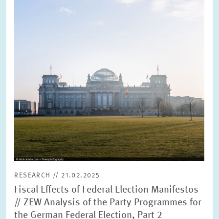
enlarged
view
RESEARCH // 21.02.2025
Fiscal Effects of Federal Election Manifestos
// ZEW Analysis of the Party Programmes for
the German Federal Election, Part 2