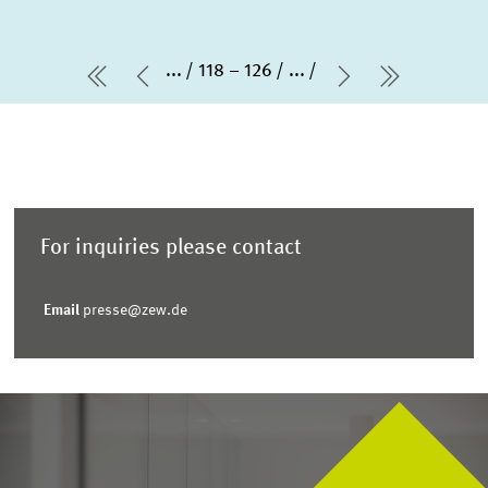
...
118 – 126
...
first Page
Previous Page
Next Page
last Pag
For inquiries please contact
Email
presse@zew.de