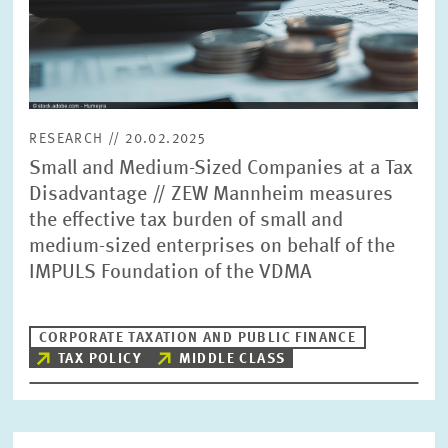
RESEARCH // 20.02.2025
Small and Medium-Sized Companies at a Tax
Disadvantage // ZEW Mannheim measures
the effective tax burden of small and
medium-sized enterprises on behalf of the
IMPULS Foundation of the VDMA
CORPORATE TAXATION AND PUBLIC FINANCE
TAX POLICY
MIDDLE CLASS