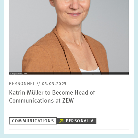
PERSONNEL // 05.03.2025
Katrin Müller to Become Head of
Communications at ZEW
COMMUNICATIONS
PERSONALIA