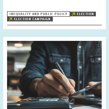
INEQUALITY AND PUBLIC POLICY
ELECTION
ELECTION CAMPAIGN
Image
opens
in
enlarged
view