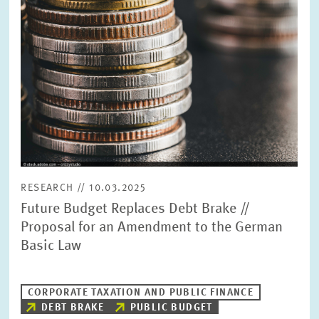
PRESS PHOTOS
ZEW IN THE MEDIA
ABOUT ZEW
ANNUAL REPORT
RESEARCH // 10.03.2025
Future Budget Replaces Debt Brake //
Proposal for an Amendment to the German
Basic Law
CORPORATE TAXATION AND PUBLIC FINANCE
DEBT BRAKE
PUBLIC BUDGET