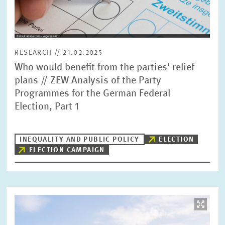
RESEARCH // 21.02.2025
Who would benefit from the parties’ relief
plans // ZEW Analysis of the Party
Programmes for the German Federal
Election, Part 1
INEQUALITY AND PUBLIC POLICY
ELECTION
ELECTION CAMPAIGN
Image
opens
in