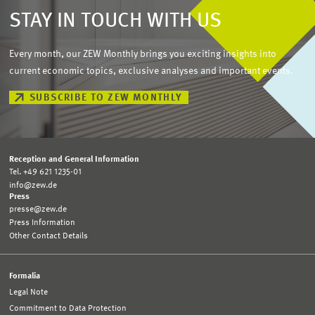
STAY IN TOUCH WITH US
Every month, our ZEW Monthly brings you exciting insights into
current economic topics, exclusive analyses and important events.
SUBSCRIBE TO ZEW MONTHLY
Reception and General Information
Tel. +49 621 1235-01
info@zew.de
Press
presse@zew.de
Press Information
Other Contact Details
Formalia
Legal Note
Commitment to Data Protection