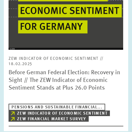
ZEW INDICATOR OF ECONOMIC SENTIMENT //
18.02.2025
Before German Federal Election: Recovery in
Sight // The ZEW Indicator of Economic
Sentiment Stands at Plus 26.0 Points
PENSIONS AND SUSTAINABLE FINANCIAL...
ZEW INDICATOR OF ECONOMIC SENTIMENT
ZEW FINANCIAL MARKET SURVEY