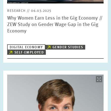
RESEARCH // 06.03.2025
Why Women Earn Less in the Gig Economy //
ZEW Study on Gender Wage Gap in the Gig
Economy
DIGITAL ECONOMY
GENDER STUDIES
SELF-EMPLOYED
Image
opens
in
enlarged
view