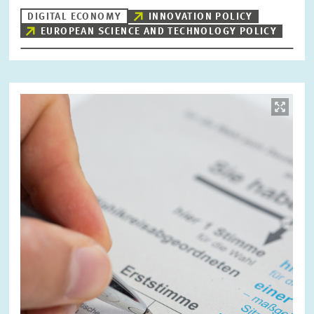
DIGITAL ECONOMY
INNOVATION POLICY
EUROPEAN SCIENCE AND TECHNOLOGY POLICY
Image
opens
in
enlarged
view