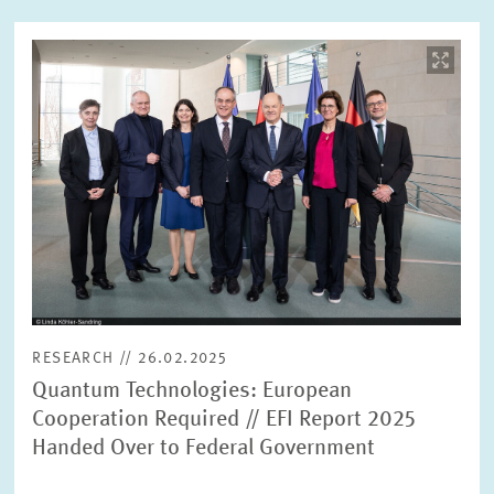
Image
opens
in
enlarged
view
RESEARCH // 26.02.2025
Quantum Technologies: European
Cooperation Required // EFI Report 2025
Handed Over to Federal Government