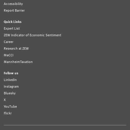
Accessibility
Report Barrier
Quick Links
Expert List
ZEW Indicator of Economic Sentiment
Career
Research at ZEW
MaCCI
MannheimTaxation
Follow us
LinkedIn
Instagram
Bluesky
X
YouTube
Flickr