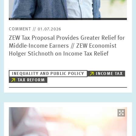
COMMENT // 01.07.2026
ZEW Tax Proposal Provides Greater Relief for
Middle-Income Earners // ZEW Economist
Holger Stichnoth on Income Tax Relief
INEQUALITY AND PUBLIC POLICY
INCOME TAX
TAX REFORM
Image
opens
in
enlarged
view