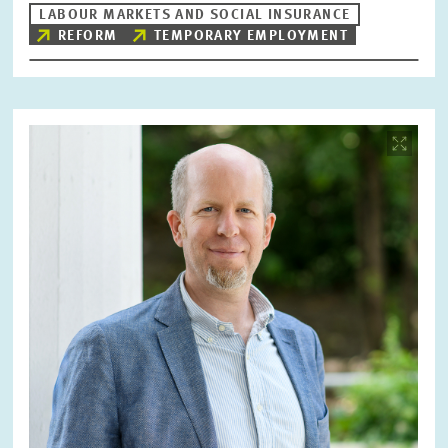
LABOUR MARKETS AND SOCIAL INSURANCE
REFORM
TEMPORARY EMPLOYMENT
Image
opens
in
enlarged
view