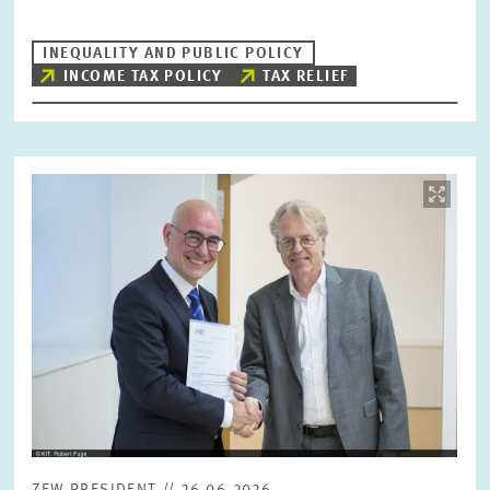
INEQUALITY AND PUBLIC POLICY
INCOME TAX POLICY
TAX RELIEF
Image
opens
in
enlarged
view