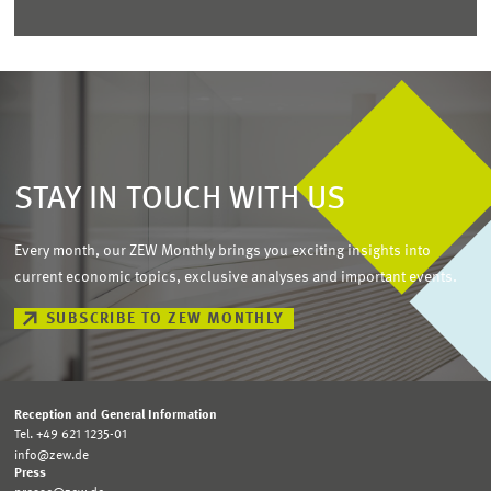
STAY IN TOUCH WITH US
Every month, our ZEW Monthly brings you exciting insights into
current economic topics, exclusive analyses and important events.
SUBSCRIBE TO ZEW MONTHLY
Reception and General Information
Tel. +49 621 1235-01
info@zew.de
Press