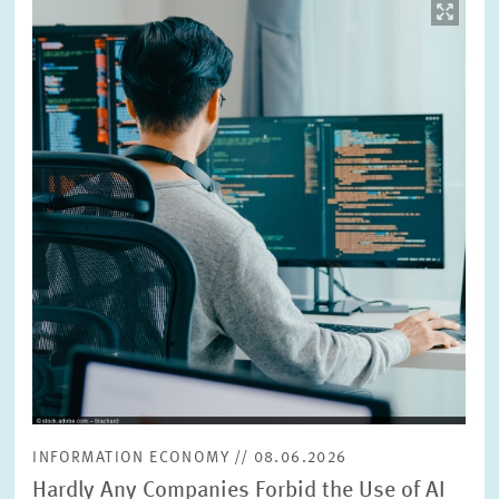
Image
opens
in
enlarged
view
INFORMATION ECONOMY // 08.06.2026
Hardly Any Companies Forbid the Use of AI