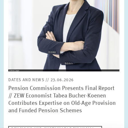
DATES AND NEWS // 23.06.2026
Pension Commission Presents Final Report
// ZEW Economist Tabea Bucher-Koenen
Contributes Expertise on Old-Age Provision
and Funded Pension Schemes