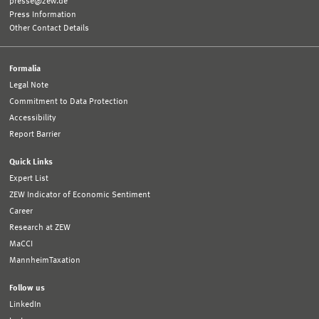
presse@zew.de
Press Information
Other Contact Details
Formalia
Legal Note
Commitment to Data Protection
Accessibility
Report Barrier
Quick Links
Expert List
ZEW Indicator of Economic Sentiment
Career
Research at ZEW
MaCCI
MannheimTaxation
Follow us
LinkedIn