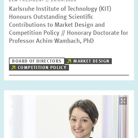
ZEW PRESIDENT // 26.06.2026
Karlsruhe Institute of Technology (KIT)
Honours Outstanding Scientific
Contributions to Market Design and
Competition Policy // Honorary Doctorate for
Professor Achim Wambach, PhD
BOARD OF DIRECTORS
MARKET DESIGN
COMPETITION POLICY
Image
opens
in
enlarged
view