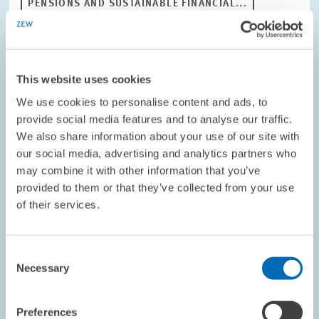
PENSIONS AND SUSTAINABLE FINANCIAL...
OLD-AGE SECURITY
PENSIONS POLICY
This website uses cookies
Image
opens
We use cookies to personalise content and ads, to
in
provide social media features and to analyse our traffic.
enlarged
We also share information about your use of our site with
view
our social media, advertising and analytics partners who
may combine it with other information that you’ve
provided to them or that they’ve collected from your use
of their services.
Consent
Necessary
Selection
Preferences