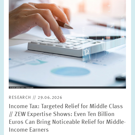
RESEARCH // 29.06.2026
Income Tax: Targeted Relief for Middle Class
// ZEW Expertise Shows: Even Ten Billion
Euros Can Bring Noticeable Relief for Middle-
Income Earners