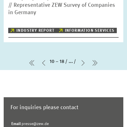
// Representative ZEW Survey of Companies
in Germany
INDUSTRY REPORT
INFORMATION SERVICES
10 – 18
...
first Page
Previous Page
Next Page
last Page
For inquiries please contact
Email
presse@zew.de