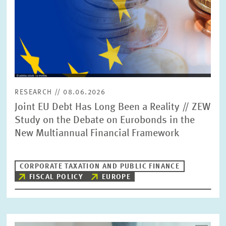
RESEARCH // 08.06.2026
Joint EU Debt Has Long Been a Reality // ZEW
Study on the Debate on Eurobonds in the
New Multiannual Financial Framework
CORPORATE TAXATION AND PUBLIC FINANCE
FISCAL POLICY
EUROPE