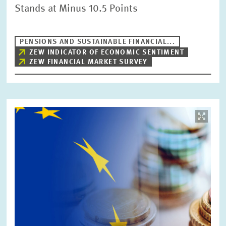
Stands at Minus 10.5 Points
PENSIONS AND SUSTAINABLE FINANCIAL...
ZEW INDICATOR OF ECONOMIC SENTIMENT
ZEW FINANCIAL MARKET SURVEY
Image
opens
in
enlarged
view