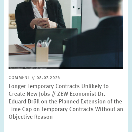
PRESS PHOTOS
ZEW IN THE MEDIA
ABOUT ZEW
ANNUAL REPORT
COMMENT // 08.07.2026
Longer Temporary Contracts Unlikely to
Create New Jobs // ZEW Economist Dr.
Eduard Brüll on the Planned Extension of the
Time Cap on Temporary Contracts Without an
Objective Reason