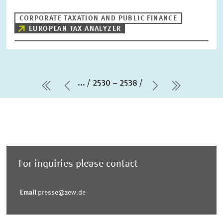
CORPORATE TAXATION AND PUBLIC FINANCE
EUROPEAN TAX ANALYZER
...
2530 – 2538
first Page
Previous Page
Next Page
last Pag
For inquiries please contact
Email
presse@zew.de