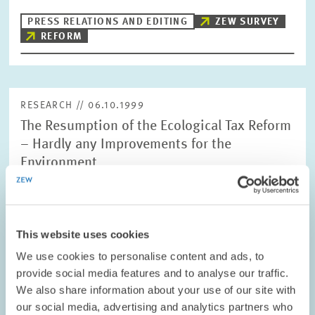
PRESS RELATIONS AND EDITING
ZEW SURVEY
REFORM
RESEARCH // 06.10.1999
The Resumption of the Ecological Tax Reform
– Hardly any Improvements for the
Environment
Due to their cost efficiency, environmental taxes are usually an
important means to provide incentives for environmentally
friendly economic activity. However, the ecological tax reform in
Germany does not…
This website uses cookies
We use cookies to personalise content and ads, to
PRESS RELATIONS AND EDITING
provide social media features and to analyse our traffic.
POLLUTANT DIMINISHMENT
We also share information about your use of our site with
GREEN TAX REFORM
our social media, advertising and analytics partners who