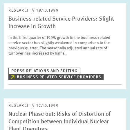
RESEARCH // 19.10.1999
Business-related Service Providers: Slight
Increase in Growth
In the third quarter of 1999, growth in the business-related
service sector has slightly weakened in comparison to the
previous quarter. The seasonally adjusted annual rate of
turnover has increased by half a…
PRESS RELATIONS AND EDITING
BUSINESS RELATED SERVICE PROVIDERS
RESEARCH // 12.10.1999
Nuclear Phase out: Risks of Distortion of
Competition between Individual Nuclear
Plant Operators