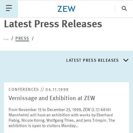
Clo
Latest Press Releases
Catego
...
PRESS
PUBLICATIONS
PROJECTS
TEAM
EVENTS
LATEST PRESS RELEASES
NEWS
LATEST PRESS RELEASES
CONFERENCES // 04.11.1999
Vernissage and Exhibition at ZEW
PRESS DISTRIBUTION LIST
From November 15 to December 23, 1999, ZEW (L 7,1 68161
Mannheim) will host an exhibition with works by Eberhard
LIST OF EXPERTS
Fiebig, Nicole König, Wolfgang Thies, and Jens Trimpin. The
exhibition is open to visitors Monday…