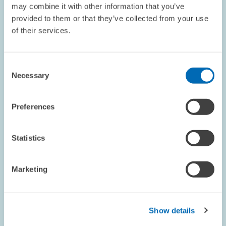
may combine it with other information that you’ve
provided to them or that they’ve collected from your use
of their services.
RESEARCH // 20.09.1999
Football: Where Have All the Spectators
Consent
Gone?
Necessary
Selection
A current study carried out by the Centre for European Economic
Research (ZEW) in Mannheim in collaboration with the Otto
Beisheim School of Management (WHU) in Koblenz analyses the
Preferences
reasons for the considerable…
Statistics
ECONOMICS OF INNOVATION AND INDUSTRIAL...
SPECTATOR NUMBERS
GERMAN FOOTBALL LEAGUE
Marketing
Show details
RESEARCH // 08.09.1999