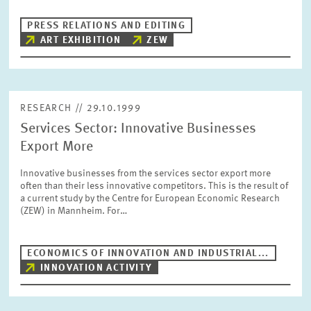
PRESS PHOTOS
PRESS RELATIONS AND EDITING
ART EXHIBITION
ZEW
ZEW IN THE MEDIA
ABOUT ZEW
RESEARCH // 29.10.1999
Services Sector: Innovative Businesses
Export More
ANNUAL REPORT
Innovative businesses from the services sector export more
often than their less innovative competitors. This is the result of
a current study by the Centre for European Economic Research
(ZEW) in Mannheim. For…
ECONOMICS OF INNOVATION AND INDUSTRIAL...
INNOVATION ACTIVITY