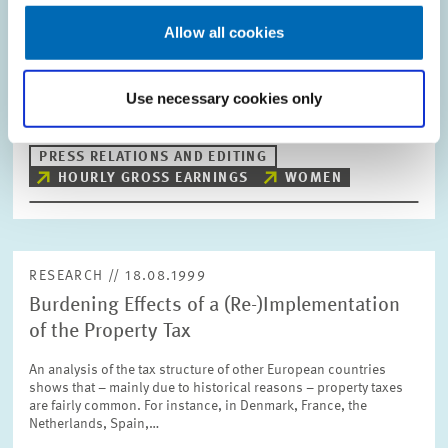
Working Hours Decisive for Hourly Wage
Allow all cookies
The gross hourly wage of women in the western Länder depends
on their working hours. For instance, women working less than
20 hours per week have to accept significant wage cuts. By
contrast, in the case of…
Use necessary cookies only
PRESS RELATIONS AND EDITING
HOURLY GROSS EARNINGS
WOMEN
RESEARCH // 18.08.1999
Burdening Effects of a (Re-)Implementation
of the Property Tax
An analysis of the tax structure of other European countries
shows that – mainly due to historical reasons – property taxes
are fairly common. For instance, in Denmark, France, the
Netherlands, Spain,…