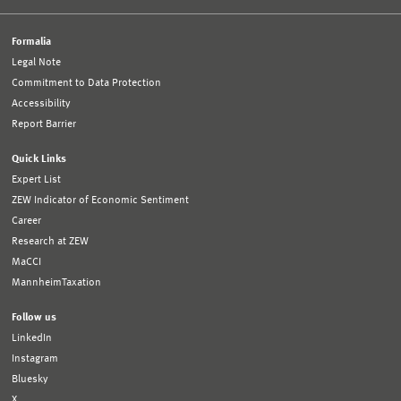
Formalia
Legal Note
Commitment to Data Protection
Accessibility
Report Barrier
Quick Links
Expert List
ZEW Indicator of Economic Sentiment
Career
Research at ZEW
MaCCI
MannheimTaxation
Follow us
LinkedIn
Instagram
Bluesky
X