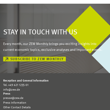
STAY IN TOUCH WITH US
Every month, our ZEW Monthly brings you exciting insights into
current economic topics, exclusive analyses and important events.
SUBSCRIBE TO ZEW MONTHLY
Reception and General Information
Tel. +49 621 1235-01
info@zew.de
Press
presse@zew.de
Press Information
Other Contact Details