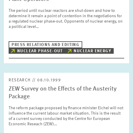
The period until nuclear reactors are shut-down and how to
determine it remain a point of contention in the negotiations for
a regulated nuclear phase-out. Opponents of nuclear energy, on
a political level…
PRESS RELATIONS AND EDITING
NUCLEAR PHASE-OUT
NUCLEAR ENERGY
RESEARCH // 08.10.1999
ZEW Survey on the Effects of the Austerity
Package
The reform package proposed by finance minister Eichel will not
influence the current labour market situation. This is the result
of a current survey conducted by the Centre for European
Economic Reseach (ZEW)…