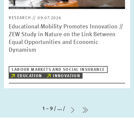
RESEARCH // 09.07.2026
Educational Mobility Promotes Innovation //
ZEW Study in Nature on the Link Between
Equal Opportunities and Economic
Dynamism
LABOUR MARKETS AND SOCIAL INSURANCE
EDUCATION
INNOVATION
1 – 9
...
Next Page
last Page