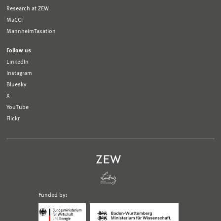
Research at ZEW
MaCCI
MannheimTaxation
Follow us
LinkedIn
Instagram
Bluesky
X
YouTube
Flickr
Funded by:
Logo
Logo
Bundesministerium
Ministerium
für
für