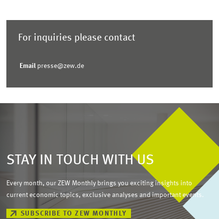
For inquiries please contact
Email
presse@zew.de
STAY IN TOUCH WITH US
Every month, our ZEW Monthly brings you exciting insights into
current economic topics, exclusive analyses and important events.
SUBSCRIBE TO ZEW MONTHLY