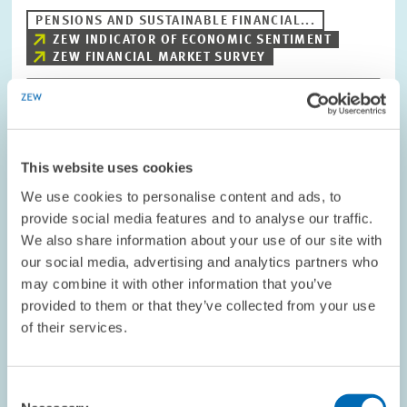
PENSIONS AND SUSTAINABLE FINANCIAL...
ZEW INDICATOR OF ECONOMIC SENTIMENT
ZEW FINANCIAL MARKET SURVEY
Image
opens
This website uses cookies
in
enlarged
We use cookies to personalise content and ads, to
view
provide social media features and to analyse our traffic.
We also share information about your use of our site with
our social media, advertising and analytics partners who
may combine it with other information that you’ve
provided to them or that they’ve collected from your use
of their services.
Consent