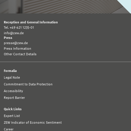
Reception and General Information
Tel. +49 621 1235-01
info@zew.de
Press
presse@zew.de
Press Information
Other Contact Details
Formalia
Legal Note
Commitment to Data Protection
Accessibility
Report Barrier
Quick Links
Expert List
ZEW Indicator of Economic Sentiment
Career