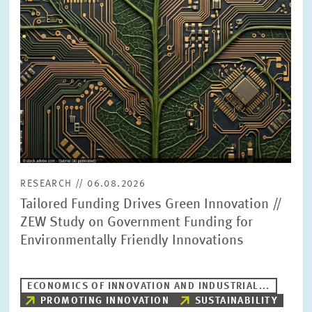
PRESS PHOTOS
ZEW IN THE MEDIA
ABOUT ZEW
ANNUAL REPORT
RESEARCH // 06.08.2026
Tailored Funding Drives Green Innovation //
ZEW Study on Government Funding for
Environmentally Friendly Innovations
ECONOMICS OF INNOVATION AND INDUSTRIAL...
PROMOTING INNOVATION
SUSTAINABILITY