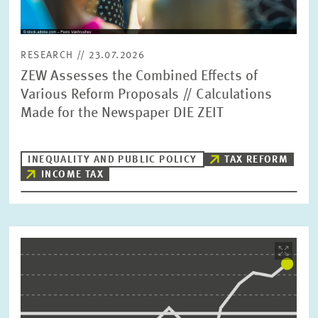
RESEARCH // 23.07.2026
ZEW Assesses the Combined Effects of
Various Reform Proposals // Calculations
Made for the Newspaper DIE ZEIT
INEQUALITY AND PUBLIC POLICY
TAX REFORM
INCOME TAX
Image
opens
in
enlarged
view