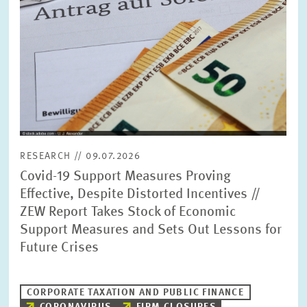
RESEARCH // 09.07.2026
Covid-19 Support Measures Proving
Effective, Despite Distorted Incentives //
ZEW Report Takes Stock of Economic
Support Measures and Sets Out Lessons for
Future Crises
CORPORATE TAXATION AND PUBLIC FINANCE