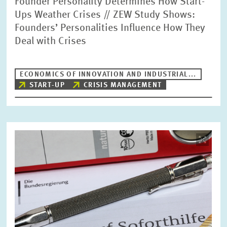
Founder Personality Determines How Start-
Ups Weather Crises // ZEW Study Shows:
Founders’ Personalities Influence How They
Deal with Crises
ECONOMICS OF INNOVATION AND INDUSTRIAL...
START-UP
CRISIS MANAGEMENT
Image
opens
in
enlarged
view