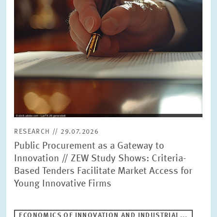
RESEARCH // 29.07.2026
Public Procurement as a Gateway to
Innovation // ZEW Study Shows: Criteria-
Based Tenders Facilitate Market Access for
Young Innovative Firms
ECONOMICS OF INNOVATION AND INDUSTRIAL...