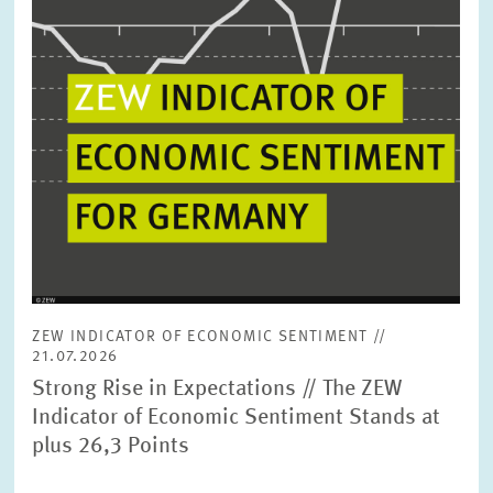
ZEW INDICATOR OF ECONOMIC SENTIMENT //
21.07.2026
Strong Rise in Expectations // The ZEW
Indicator of Economic Sentiment Stands at
plus 26,3 Points