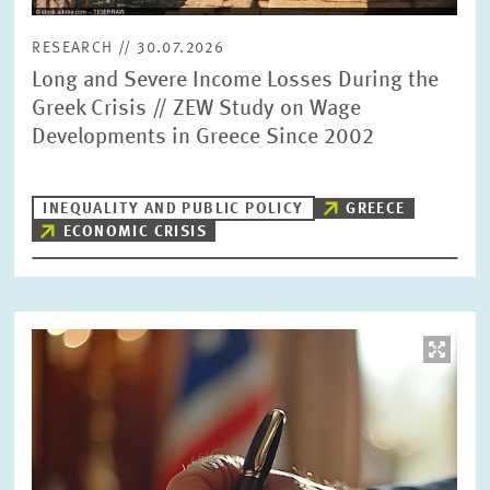
RESEARCH // 30.07.2026
Long and Severe Income Losses During the
Greek Crisis // ZEW Study on Wage
Developments in Greece Since 2002
INEQUALITY AND PUBLIC POLICY
GREECE
ECONOMIC CRISIS
Image
opens
in
enlarged
view