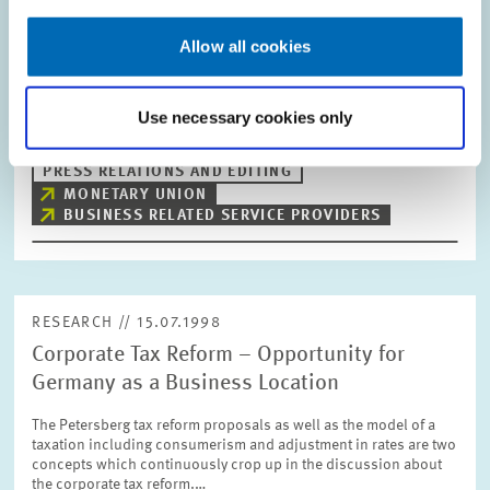
Early Stages
Allow all cookies
The economic upswing in the business-related service sector
also continues in the second quarter of 1998. The situation
concerning revenue, demand and employment has improved in
comparison to the previous…
Use necessary cookies only
PRESS RELATIONS AND EDITING
MONETARY UNION
BUSINESS RELATED SERVICE PROVIDERS
RESEARCH // 15.07.1998
Corporate Tax Reform – Opportunity for
Germany as a Business Location
The Petersberg tax reform proposals as well as the model of a
taxation including consumerism and adjustment in rates are two
concepts which continuously crop up in the discussion about
the corporate tax reform.…