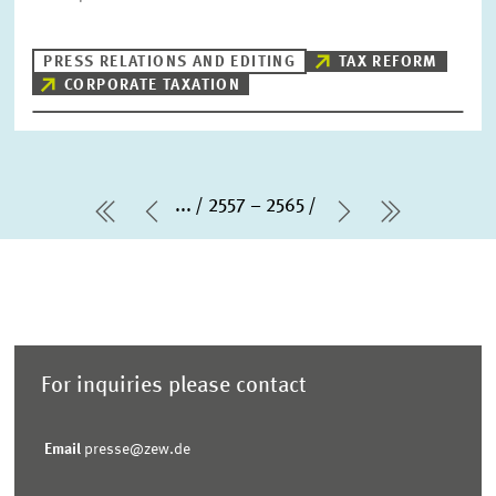
PRESS RELATIONS AND EDITING
TAX REFORM
CORPORATE TAXATION
...
2557 – 2565
first Page
Previous Page
Next Page
last Page
For inquiries please contact
Email
presse@zew.de