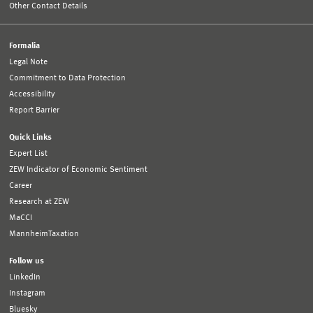
Other Contact Details
Formalia
Legal Note
Commitment to Data Protection
Accessibility
Report Barrier
Quick Links
Expert List
ZEW Indicator of Economic Sentiment
Career
Research at ZEW
MaCCI
MannheimTaxation
Follow us
LinkedIn
Instagram
Bluesky