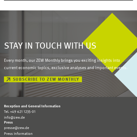
STAY IN TOUCH WITH US
Every month, our ZEW Monthly brings you exciting insights into
current economic topics, exclusive analyses and important events.
SUBSCRIBE TO ZEW MONTHLY
Reception and General Information
Tel. +49 621 1235-01
info@zew.de
Press
presse@zew.de
Press Information