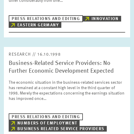
differ considerably from one…
PRESS PHOTOS
PRESS RELATIONS AND EDITING
INNOVATION
ZEW IN THE MEDIA
EASTERN GERMANY
ABOUT ZEW
RESEARCH // 16.10.1998
Business-Related Service Providers: No
ANNUAL REPORT
Further Economic Development Expected
The economic situation in the business-related services sector
has remained at a constant high level in the third quarter of
1998. Merely the expectations concerning the earnings situation
has improved once…
PRESS RELATIONS AND EDITING
NUMBERS OF EMPLOYMENT
BUSINESS RELATED SERVICE PROVIDERS