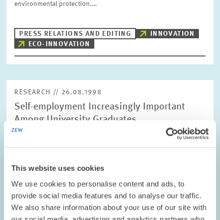
environmental protection.…
PRESS RELATIONS AND EDITING
INNOVATION
ECO-INNOVATION
RESEARCH // 26.08.1998
Self-employment Increasingly Important
Among University Graduates
The number of self-employed academics is often
underestimated. And yet, the self-employment rate among
foremen, technicians and university graduates in Germany is far
higher than among employees with an…
This website uses cookies
We use cookies to personalise content and ads, to
provide social media features and to analyse our traffic.
PRESS RELATIONS AND EDITING
UNIVERSITY TEACHERS
SELF-EMPLOYED
We also share information about your use of our site with
our social media, advertising and analytics partners who