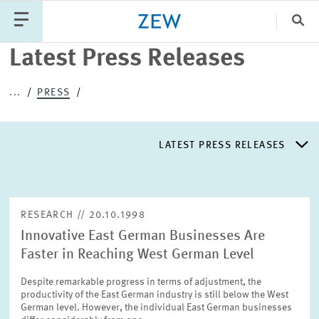
Clo
Latest Press Releases
Catego
...
PRESS
PUBLICATIONS
PROJECTS
TEAM
EVENTS
LATEST PRESS RELEASES
NEWS
LATEST PRESS RELEASES
RESEARCH // 20.10.1998
Innovative East German Businesses Are
PRESS DISTRIBUTION LIST
Faster in Reaching West German Level
Despite remarkable progress in terms of adjustment, the
LIST OF EXPERTS
productivity of the East German industry is still below the West
German level. However, the individual East German businesses