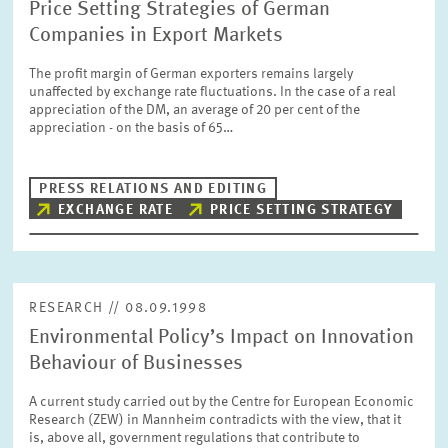
Price Setting Strategies of German
Companies in Export Markets
The profit margin of German exporters remains largely
unaffected by exchange rate fluctuations. In the case of a real
appreciation of the DM, an average of 20 per cent of the
appreciation - on the basis of 65…
PRESS RELATIONS AND EDITING
EXCHANGE RATE
PRICE SETTING STRATEGY
RESEARCH // 08.09.1998
Environmental Policy’s Impact on Innovation
Behaviour of Businesses
A current study carried out by the Centre for European Economic
Research (ZEW) in Mannheim contradicts with the view, that it
is, above all, government regulations that contribute to