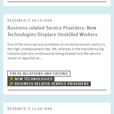
RESEARCH // 06.10.1998
Business-related Service Providers: New
Technologies Displace Unskilled Workers
One of the most serious problems of current economic policy is
the high unemployment rate. Yet, whereas in the manufacturing
industry jobs are continuously being phased out, the service
sector is regarded as…
PRESS RELATIONS AND EDITING
NEW TECHNOLOGIES
BUSINESS RELATED SERVICE PROVIDERS
RESEARCH // 22.09.1998