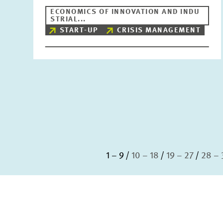
ECONOMICS OF INNOVATION AND INDU
STRIAL...
START-UP
CRISIS MANAGEMENT
1 – 9
10 – 18
19 – 27
28 – 