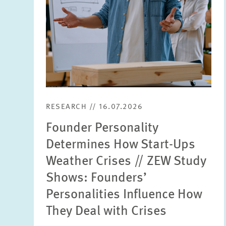
RESEARCH // 16.07.2026
Founder Personality
Determines How Start-Ups
Weather Crises // ZEW Study
Shows: Founders’
Personalities Influence How
They Deal with Crises