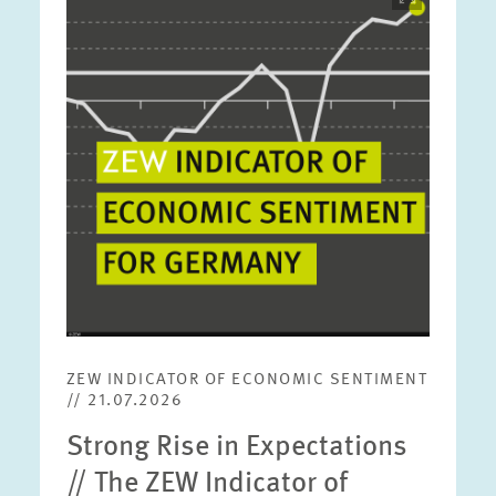
opens
in
enlarged
view
ZEW INDICATOR OF ECONOMIC SENTIMENT
// 21.07.2026
Strong Rise in Expectations
// The ZEW Indicator of