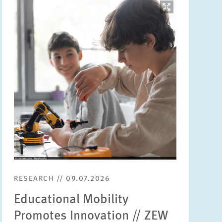
Image
opens
in
enlarged
view
RESEARCH // 09.07.2026
Educational Mobility
Promotes Innovation // ZEW