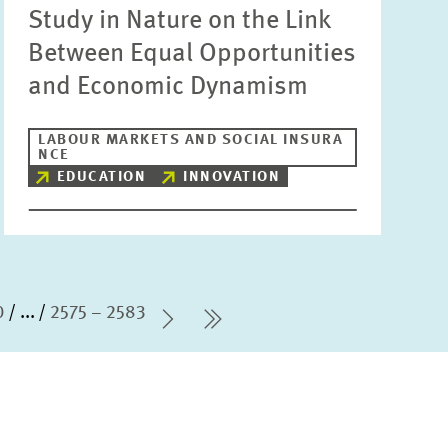
Study in Nature on the Link
Between Equal Opportunities
and Economic Dynamism
LABOUR MARKETS AND SOCIAL INSURA
NCE
EDUCATION
INNOVATION
0
...
2575 – 2583
Next Page
last Page