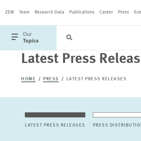
ZEW
Team
Research Data
Publications
Career
Press
Eve
open
Our
Search
Categories
Close
main
Topics
menu
Latest Press Relea
PUBLICATIONS
HOME
PRESS
LATEST PRESS RELEASES
LATEST PRESS RELEASES
PRESS DISTRIBUTIO