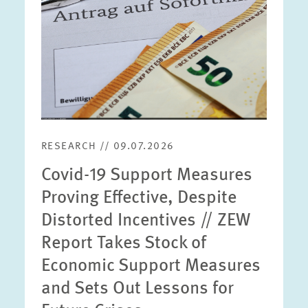
RESEARCH // 09.07.2026
Covid-19 Support Measures
Proving Effective, Despite
Distorted Incentives // ZEW
Report Takes Stock of
Economic Support Measures
and Sets Out Lessons for