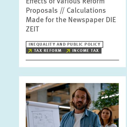
Effects of Various Reform
Proposals // Calculations
Made for the Newspaper DIE
ZEIT
INEQUALITY AND PUBLIC POLICY
TAX REFORM
INCOME TAX
Image
opens
in
enlarged
view