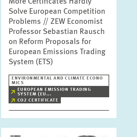
More Certificates Hardly
Solve European Competition
Problems // ZEW Economist
Professor Sebastian Rausch
on Reform Proposals for
European Emissions Trading
System (ETS)
ENVIRONMENTAL AND CLIMATE ECONO
MICS
EUROPEAN EMISSION TRADING
SYSTEM (EU...
CO2 CERTIFICATE