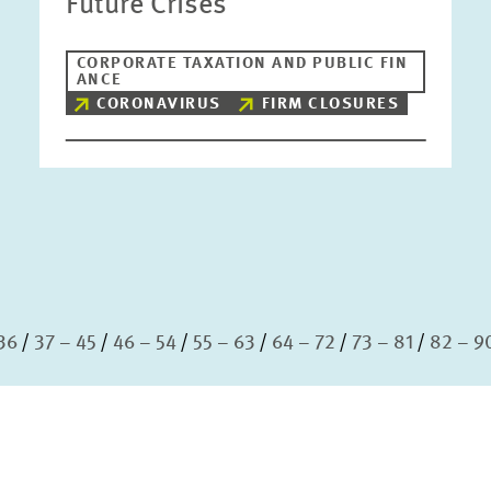
Future Crises
CORPORATE TAXATION AND PUBLIC FIN
ANCE
CORONAVIRUS
FIRM CLOSURES
36
37 – 45
46 – 54
55 – 63
64 – 72
73 – 81
82 – 9