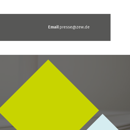
Email
presse@zew.de