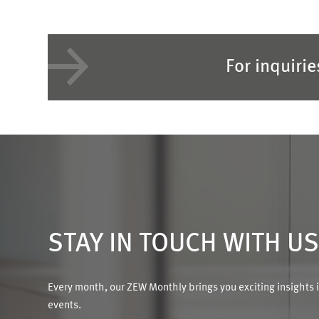
For inquiri
STAY IN TOUCH WITH U
Every month, our ZEW Monthly brings you exciting insights 
events.