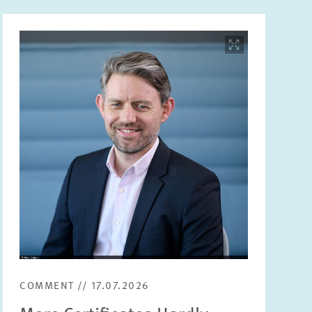
Image
opens
in
enlarged
view
COMMENT // 17.07.2026