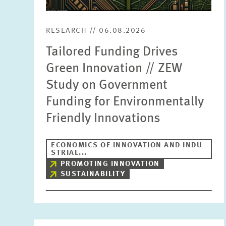
RESEARCH // 06.08.2026
Tailored Funding Drives
Green Innovation // ZEW
Study on Government
Funding for Environmentally
Friendly Innovations
ECONOMICS OF INNOVATION AND INDU
STRIAL...
PROMOTING INNOVATION
SUSTAINABILITY