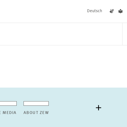
Deutsch
EVENTS
NEWS
E MEDIA
ABOUT ZEW