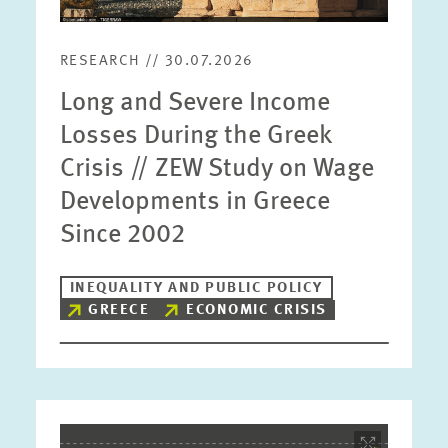
RESEARCH // 30.07.2026
Long and Severe Income
Losses During the Greek
Crisis // ZEW Study on Wage
Developments in Greece
Since 2002
INEQUALITY AND PUBLIC POLICY
GREECE
ECONOMIC CRISIS
Image