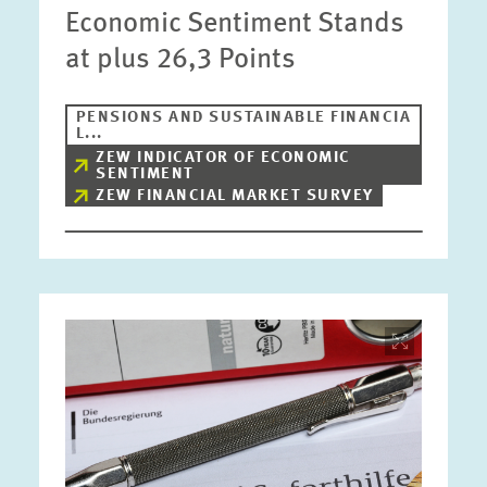
Economic Sentiment Stands
at plus 26,3 Points
PENSIONS AND SUSTAINABLE FINANCIA
L...
ZEW INDICATOR OF ECONOMIC
SENTIMENT
ZEW FINANCIAL MARKET SURVEY
Image
opens
in
enlarged
view