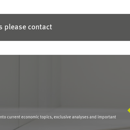
es please contact
S
into current economic topics, exclusive analyses and important