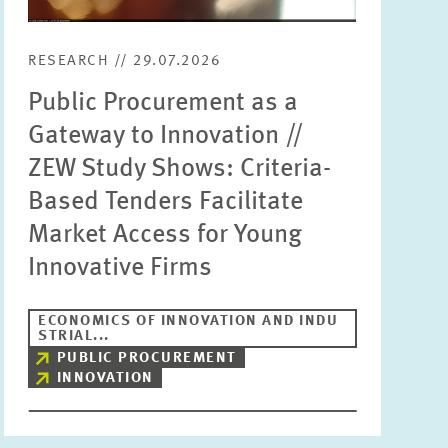
RESEARCH // 29.07.2026
Public Procurement as a
Gateway to Innovation //
ZEW Study Shows: Criteria-
Based Tenders Facilitate
Market Access for Young
Innovative Firms
ECONOMICS OF INNOVATION AND INDU
STRIAL...
PUBLIC PROCUREMENT
INNOVATION