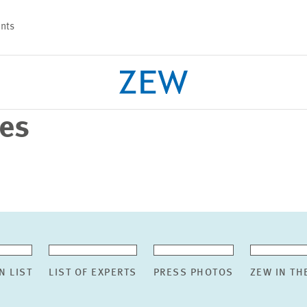
nts
ses
PROJECTS
TEAM
N LIST
LIST OF EXPERTS
PRESS PHOTOS
ZEW IN TH