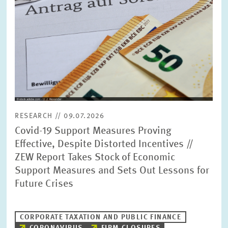
RESEARCH // 09.07.2026
Covid-19 Support Measures Proving
Effective, Despite Distorted Incentives //
ZEW Report Takes Stock of Economic
Support Measures and Sets Out Lessons for
Future Crises
CORPORATE TAXATION AND PUBLIC FINANCE