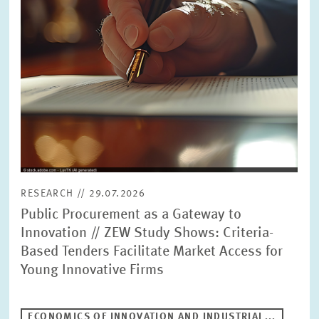
RESEARCH // 29.07.2026
Public Procurement as a Gateway to
Innovation // ZEW Study Shows: Criteria-
Based Tenders Facilitate Market Access for
Young Innovative Firms
ECONOMICS OF INNOVATION AND INDUSTRIAL...