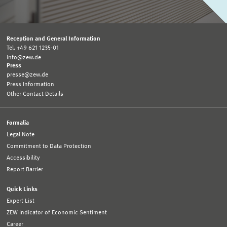
Reception and General Information
Tel. +49 621 1235-01
info@zew.de
Press
presse@zew.de
Press Information
Other Contact Details
Formalia
Legal Note
Commitment to Data Protection
Accessibility
Report Barrier
Quick Links
Expert List
ZEW Indicator of Economic Sentiment
Career