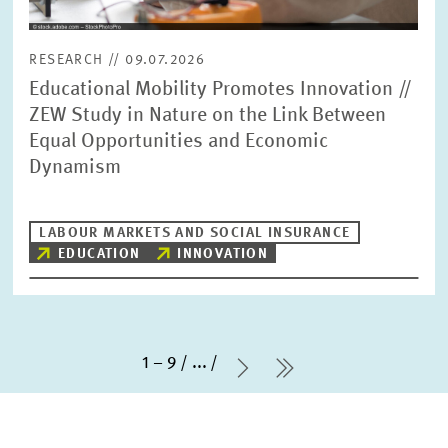
RESEARCH // 09.07.2026
Educational Mobility Promotes Innovation //
ZEW Study in Nature on the Link Between
Equal Opportunities and Economic
Dynamism
LABOUR MARKETS AND SOCIAL INSURANCE
EDUCATION
INNOVATION
1 – 9
...
Next Page
last Page