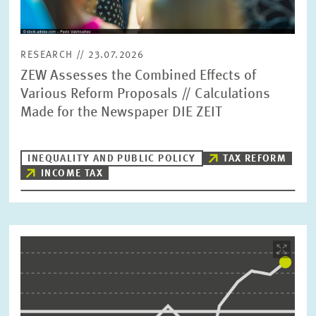
RESEARCH // 23.07.2026
ZEW Assesses the Combined Effects of
Various Reform Proposals // Calculations
Made for the Newspaper DIE ZEIT
INEQUALITY AND PUBLIC POLICY
TAX REFORM
INCOME TAX
Image
opens
in
enlarged
view