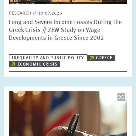
RESEARCH // 30.07.2026
Long and Severe Income Losses During the
Greek Crisis // ZEW Study on Wage
Developments in Greece Since 2002
INEQUALITY AND PUBLIC POLICY
GREECE
ECONOMIC CRISIS
Image
opens
in
enlarged
view