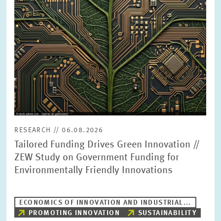
PRESS PHOTOS
ZEW IN THE MEDIA
ABOUT ZEW
ANNUAL REPORT
RESEARCH // 06.08.2026
Tailored Funding Drives Green Innovation //
ZEW Study on Government Funding for
Environmentally Friendly Innovations
ECONOMICS OF INNOVATION AND INDUSTRIAL...
PROMOTING INNOVATION
SUSTAINABILITY