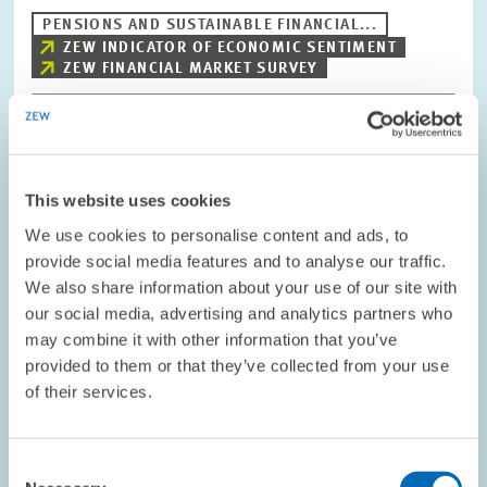
PENSIONS AND SUSTAINABLE FINANCIAL...
ZEW INDICATOR OF ECONOMIC SENTIMENT
ZEW FINANCIAL MARKET SURVEY
Image
opens
This website uses cookies
in
enlarged
We use cookies to personalise content and ads, to
view
provide social media features and to analyse our traffic.
We also share information about your use of our site with
our social media, advertising and analytics partners who
may combine it with other information that you’ve
provided to them or that they’ve collected from your use
of their services.
Consent