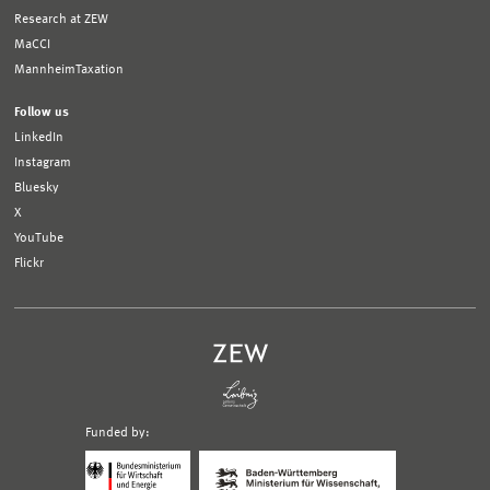
Research at ZEW
MaCCI
MannheimTaxation
Follow us
LinkedIn
Instagram
Bluesky
X
YouTube
Flickr
Funded by:
Logo
Logo
Bundesministerium
Ministerium
für
für