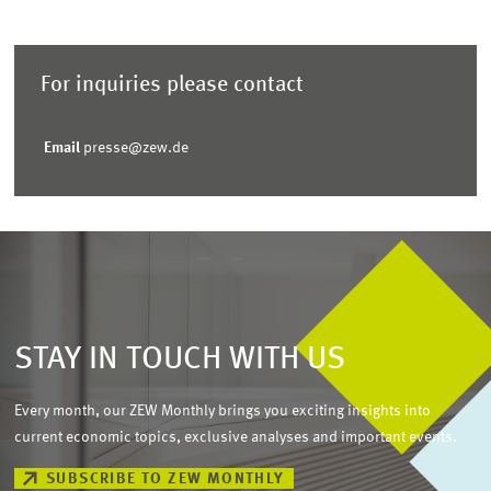
For inquiries please contact
Email
presse@zew.de
STAY IN TOUCH WITH US
Every month, our ZEW Monthly brings you exciting insights into
current economic topics, exclusive analyses and important events.
SUBSCRIBE TO ZEW MONTHLY