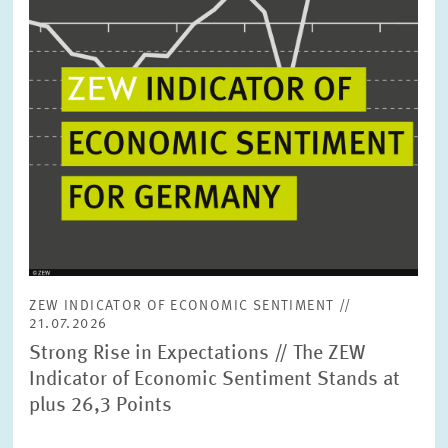
ZEW INDICATOR OF ECONOMIC SENTIMENT //
21.07.2026
Strong Rise in Expectations // The ZEW
Indicator of Economic Sentiment Stands at
plus 26,3 Points