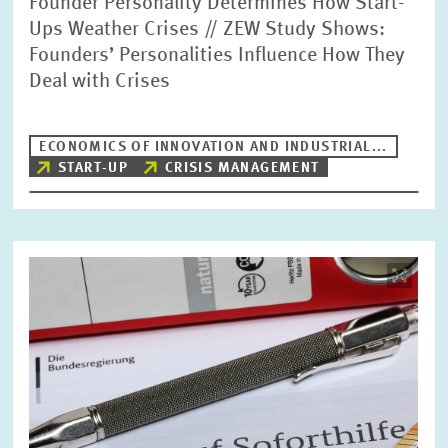
Founder Personality Determines How Start-
Ups Weather Crises // ZEW Study Shows:
Founders’ Personalities Influence How They
Deal with Crises
ECONOMICS OF INNOVATION AND INDUSTRIAL...
START-UP
CRISIS MANAGEMENT
Image
opens
in
enlarged
view