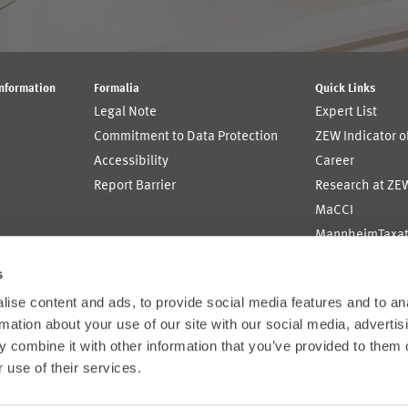
Information
Formalia
Quick Links
Legal Note
Expert List
Commitment to Data Protection
ZEW Indicator 
Accessibility
Career
Report Barrier
Research at ZE
MaCCI
MannheimTaxat
s
ise content and ads, to provide social media features and to an
rmation about your use of our site with our social media, advertis
 combine it with other information that you’ve provided to them o
 use of their services.