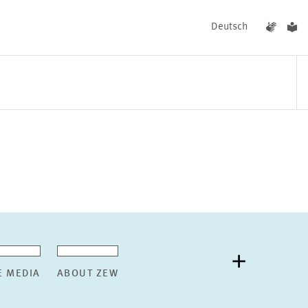
Deutsch
EVENTS
NEWS
E MEDIA
ABOUT ZEW