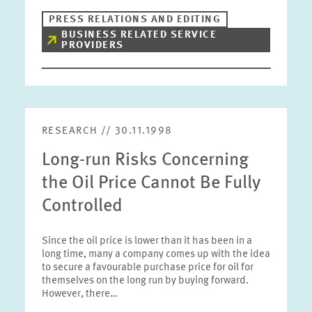
PRESS RELATIONS AND EDITING
BUSINESS RELATED SERVICE
PROVIDERS
RESEARCH // 30.11.1998
Long-run Risks Concerning
the Oil Price Cannot Be Fully
Controlled
Since the oil price is lower than it has been in a
long time, many a company comes up with the idea
to secure a favourable purchase price for oil for
themselves on the long run by buying forward.
However, there…