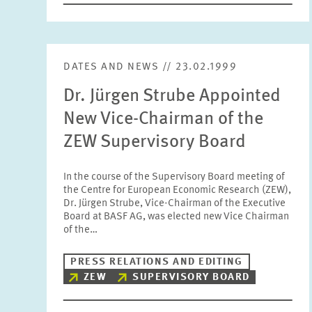
DATES AND NEWS // 23.02.1999
Dr. Jürgen Strube Appointed
New Vice-Chairman of the
ZEW Supervisory Board
In the course of the Supervisory Board meeting of
the Centre for European Economic Research (ZEW),
Dr. Jürgen Strube, Vice-Chairman of the Executive
Board at BASF AG, was elected new Vice Chairman
of the…
PRESS RELATIONS AND EDITING
ZEW
SUPERVISORY BOARD