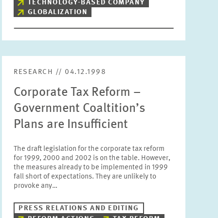
TECHNOLOGY-BASED COMPANY
GLOBALIZATION
RESEARCH // 04.12.1998
Corporate Tax Reform –
Government Coaltition’s
Plans are Insufficient
The draft legislation for the corporate tax reform
for 1999, 2000 and 2002 is on the table. However,
the measures already to be implemented in 1999
fall short of expectations. They are unlikely to
provoke any…
PRESS RELATIONS AND EDITING