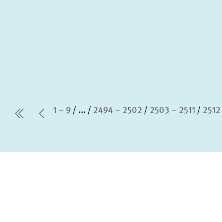
1 – 9
...
2494 – 2502
2503 – 2511
2512
first Page
Previous Page