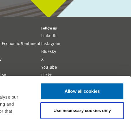
Follow us
LinkedIn
of Economic Sentiment
Instagram
Bluesky
W
X
YouTube
ion
Flickr
Allow all cookies
alyse our
ing and
Use necessary cookies only
r that