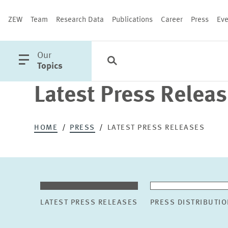
ZEW
Team
Research Data
Publications
Career
Press
Eve
open
Our
Search
Categories
Close
main
Topics
menu
Latest Press Relea
PUBLICATIONS
HOME
PRESS
LATEST PRESS RELEASES
LATEST PRESS RELEASES
PRESS DISTRIBUTIO