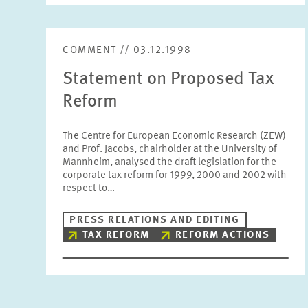
COMMENT // 03.12.1998
Statement on Proposed Tax
Reform
The Centre for European Economic Research (ZEW)
and Prof. Jacobs, chairholder at the University of
Mannheim, analysed the draft legislation for the
corporate tax reform for 1999, 2000 and 2002 with
respect to…
PRESS RELATIONS AND EDITING
TAX REFORM
REFORM ACTIONS