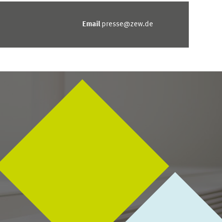
Email
presse@zew.de