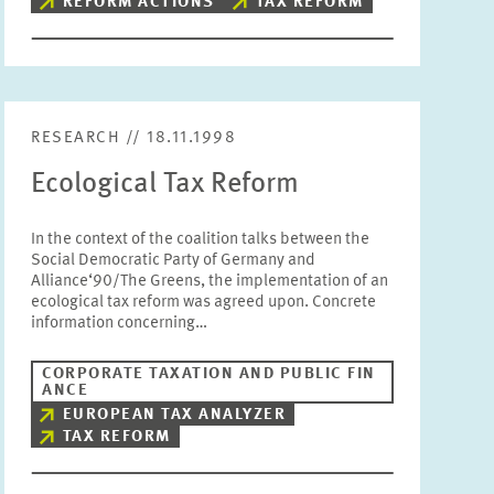
REFORM ACTIONS
TAX REFORM
RESEARCH // 18.11.1998
Ecological Tax Reform
In the context of the coalition talks between the
Social Democratic Party of Germany and
Alliance‘90/The Greens, the implementation of an
ecological tax reform was agreed upon. Concrete
information concerning…
CORPORATE TAXATION AND PUBLIC FIN
ANCE
EUROPEAN TAX ANALYZER
TAX REFORM