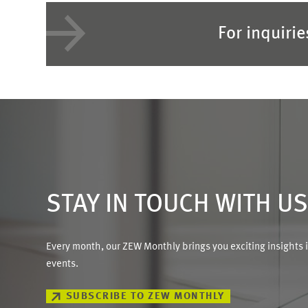
For inquiri
STAY IN TOUCH WITH U
Every month, our ZEW Monthly brings you exciting insights 
events.
SUBSCRIBE TO ZEW MONTHLY