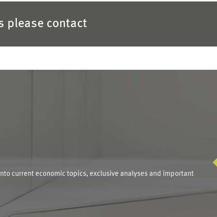
es please contact
S
into current economic topics, exclusive analyses and important