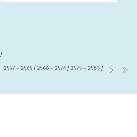
2557 – 2565
2566 – 2574
2575 – 2583
Next P
las