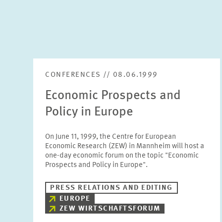
CONFERENCES // 08.06.1999
Economic Prospects and
Policy in Europe
On June 11, 1999, the Centre for European
Economic Research (ZEW) in Mannheim will host a
one-day economic forum on the topic "Economic
Prospects and Policy in Europe".
PRESS RELATIONS AND EDITING
EUROPE
ZEW WIRTSCHAFTSFORUM