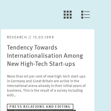
LLL:LIST.OPEN.FILTER
LLL:LIST.VIEW
RESEARCH // 15.03.1999
Tendency Towards
Internationalisation Among
New High-Tech Start-ups
More than 60 per cent of new high-tech start-ups
in Germany and Great Britain are active in the
international arena already in their initial years of
business. This is the result of a survey including
600…
PRESS RELATIONS AND EDITING