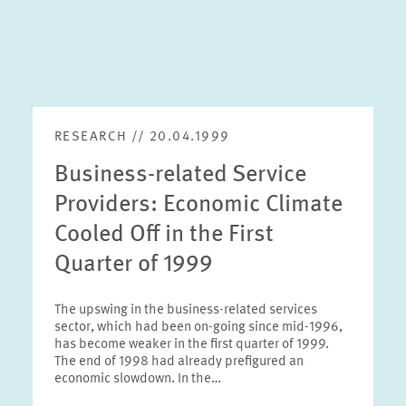
RESEARCH // 20.04.1999
Business-related Service
Providers: Economic Climate
Cooled Off in the First
Quarter of 1999
The upswing in the business-related services
sector, which had been on-going since mid-1996,
has become weaker in the first quarter of 1999.
The end of 1998 had already prefigured an
economic slowdown. In the…