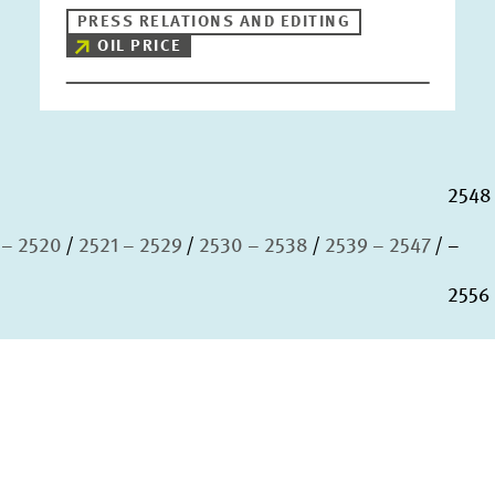
PRESS RELATIONS AND EDITING
OIL PRICE
2548
 – 2520
2521 – 2529
2530 – 2538
2539 – 2547
–
2556