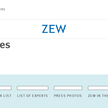
nts
ses
PROJECTS
TEAM
N LIST
LIST OF EXPERTS
PRESS PHOTOS
ZEW IN TH