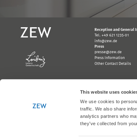
Reception and General 
Tel. +49 621 1235-01
info@zew.de
Press
presse@zew.de
Press Information
Other Contact Details
This website uses cookie
We use cookies to personal
Funded by:
traffic. We also share info
Logo
Logo
Bundesministerium
Ministerium
analytics partners who may
für
für
they’ve collected from your
Wirtschaft
Wissenschaft,
und
Forschung
Klimaschutz;
und