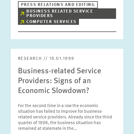
PRESS RELATIONS AND EDITING
BUSINESS RELATED SERVICE
PROVIDERS
COMPUTER SERVICES
RESEARCH // 19.01.1999
Business-related Service
Providers: Signs of an
Economic Slowdown?
For the second time in a row the economic
situation has failed to improve for business-
related service providers. Already since the third
quarter of 1998, the business situation has
remained at stalemate in the…