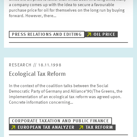
a company comes up with the idea to secure a favourable
purchase price for oil for themselves on the long run by buying
forward. However, there…
PRESS RELATIONS AND EDITING
OIL PRICE
RESEARCH // 18.11.1998
Ecological Tax Reform
In the context of the coalition talks between the Social
Democratic Party of Germany and Alliance‘90/The Greens, the
implementation of an ecological tax reform was agreed upon.
Concrete information concerning…
CORPORATE TAXATION AND PUBLIC FINANCE
EUROPEAN TAX ANALYZER
TAX REFORM