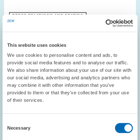
PRESS RELATIONS AND EDITING
BUSINESS RELATED SERVICE PROVIDERS
This website uses cookies
RESEARCH // 04.12.1998
We use cookies to personalise content and ads, to
Corporate Tax Reform – Government
provide social media features and to analyse our traffic.
We also share information about your use of our site with
Coaltition’s Plans are Insufficient
our social media, advertising and analytics partners who
The draft legislation for the corporate tax reform for 1999, 2000
may combine it with other information that you’ve
and 2002 is on the table. However, the measures already to be
provided to them or that they’ve collected from your use
implemented in 1999 fall short of expectations. They are unlikely
to provoke any…
of their services.
PRESS RELATIONS AND EDITING
Consent
REFORM ACTIONS
TAX REFORM
Necessary
Selection