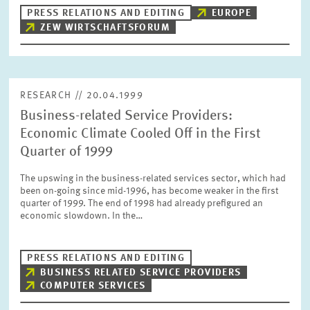
PRESS PHOTOS
PRESS RELATIONS AND EDITING
EUROPE
ZEW WIRTSCHAFTSFORUM
ZEW IN THE MEDIA
RESEARCH // 20.04.1999
ABOUT ZEW
Business-related Service Providers:
Economic Climate Cooled Off in the First
ANNUAL REPORT
Quarter of 1999
The upswing in the business-related services sector, which had
been on-going since mid-1996, has become weaker in the first
quarter of 1999. The end of 1998 had already prefigured an
economic slowdown. In the…
PRESS RELATIONS AND EDITING
BUSINESS RELATED SERVICE PROVIDERS
COMPUTER SERVICES