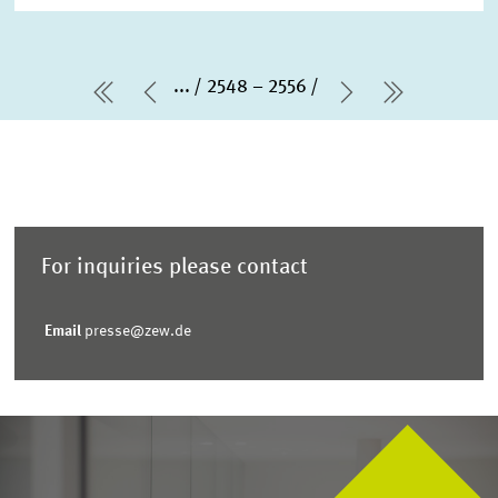
...
2548 – 2556
first Page
Previous Page
Next Page
last Pag
For inquiries please contact
Email
presse@zew.de