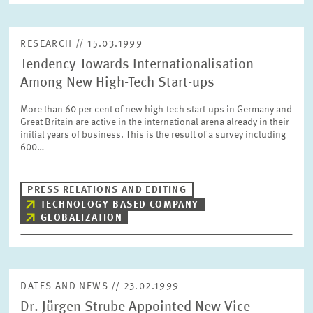
RESEARCH // 15.03.1999
Tendency Towards Internationalisation
Among New High-Tech Start-ups
More than 60 per cent of new high-tech start-ups in Germany and
Great Britain are active in the international arena already in their
initial years of business. This is the result of a survey including
600…
PRESS RELATIONS AND EDITING
TECHNOLOGY-BASED COMPANY
GLOBALIZATION
DATES AND NEWS // 23.02.1999
Dr. Jürgen Strube Appointed New Vice-