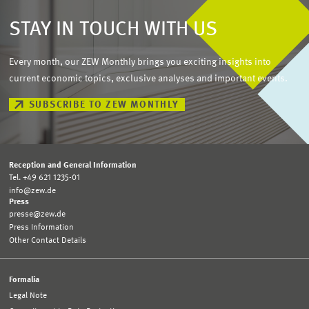
STAY IN TOUCH WITH US
Every month, our ZEW Monthly brings you exciting insights into
current economic topics, exclusive analyses and important events.
SUBSCRIBE TO ZEW MONTHLY
Reception and General Information
Tel. +49 621 1235-01
info@zew.de
Press
presse@zew.de
Press Information
Other Contact Details
Formalia
Legal Note