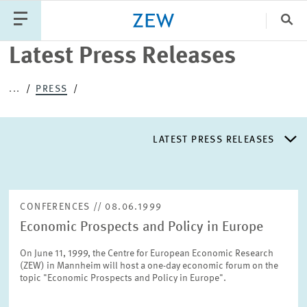
Clo
Latest Press Releases
Catego
...
PRESS
PUBLICATIONS
PROJECTS
TEAM
EVENTS
LATEST PRESS RELEASES
NEWS
LATEST PRESS RELEASES
CONFERENCES // 08.06.1999
Economic Prospects and Policy in Europe
PRESS DISTRIBUTION LIST
On June 11, 1999, the Centre for European Economic Research
(ZEW) in Mannheim will host a one-day economic forum on the
LIST OF EXPERTS
topic "Economic Prospects and Policy in Europe".