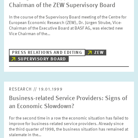
Chairman of the ZEW Supervisory Board
In the course of the Supervisory Board meeting of the Centre for
European Economic Research (ZEW), Dr. Jürgen Strube, Vice-
Chairman of the Executive Board at BASF AG, was elected new
Vice Chairman of the…
PRESS RELATIONS AND EDITING
ZEW
SUPERVISORY BOARD
RESEARCH // 19.01.1999
Business-related Service Providers: Signs of
an Economic Slowdown?
For the second time in a row the economic situation has failed to
improve for business-related service providers. Already since
the third quarter of 1998, the business situation has remained at
stalemate in the…