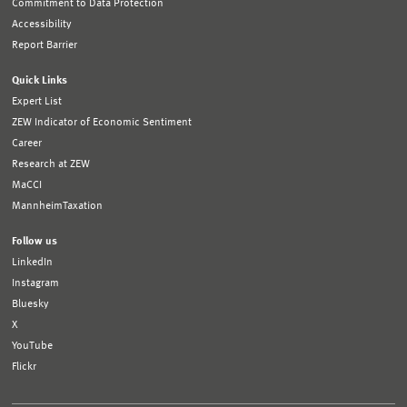
Commitment to Data Protection
Accessibility
Report Barrier
Quick Links
Expert List
ZEW Indicator of Economic Sentiment
Career
Research at ZEW
MaCCI
MannheimTaxation
Follow us
LinkedIn
Instagram
Bluesky
X
YouTube
Flickr