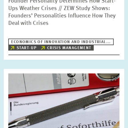
Founder Personality Determines How Start-
Ups Weather Crises // ZEW Study Shows:
Founders’ Personalities Influence How They
Deal with Crises
ECONOMICS OF INNOVATION AND INDUSTRIAL...
START-UP
CRISIS MANAGEMENT
Image
opens
in
enlarged
view