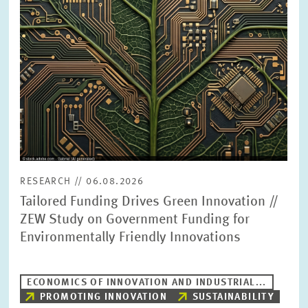
PRESS PHOTOS
ZEW IN THE MEDIA
ABOUT ZEW
ANNUAL REPORT
RESEARCH // 06.08.2026
Tailored Funding Drives Green Innovation //
ZEW Study on Government Funding for
Environmentally Friendly Innovations
ECONOMICS OF INNOVATION AND INDUSTRIAL...
PROMOTING INNOVATION
SUSTAINABILITY