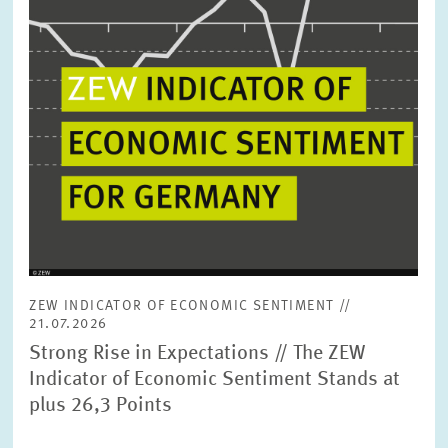
ZEW INDICATOR OF ECONOMIC SENTIMENT //
21.07.2026
Strong Rise in Expectations // The ZEW
Indicator of Economic Sentiment Stands at
plus 26,3 Points