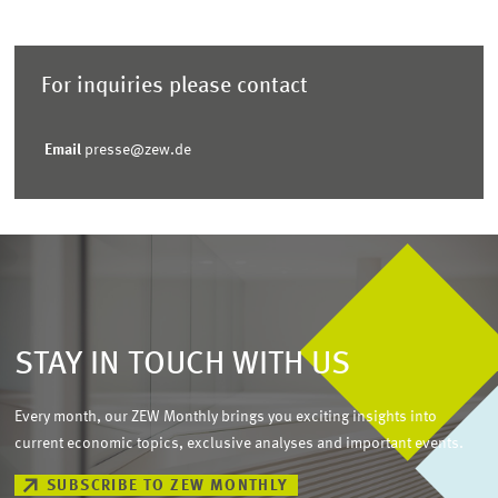
For inquiries please contact
Email
presse@zew.de
STAY IN TOUCH WITH US
Every month, our ZEW Monthly brings you exciting insights into
current economic topics, exclusive analyses and important events.
SUBSCRIBE TO ZEW MONTHLY