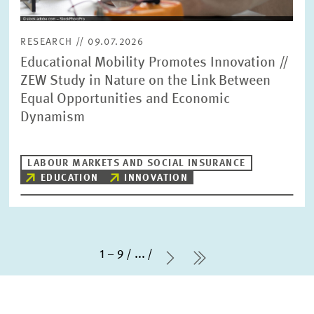
RESEARCH // 09.07.2026
Educational Mobility Promotes Innovation //
ZEW Study in Nature on the Link Between
Equal Opportunities and Economic
Dynamism
LABOUR MARKETS AND SOCIAL INSURANCE
EDUCATION
INNOVATION
1 – 9
...
Next Page
last Page