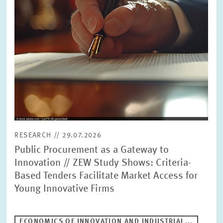
RESEARCH // 29.07.2026
Public Procurement as a Gateway to
Innovation // ZEW Study Shows: Criteria-
Based Tenders Facilitate Market Access for
Young Innovative Firms
ECONOMICS OF INNOVATION AND INDUSTRIAL...