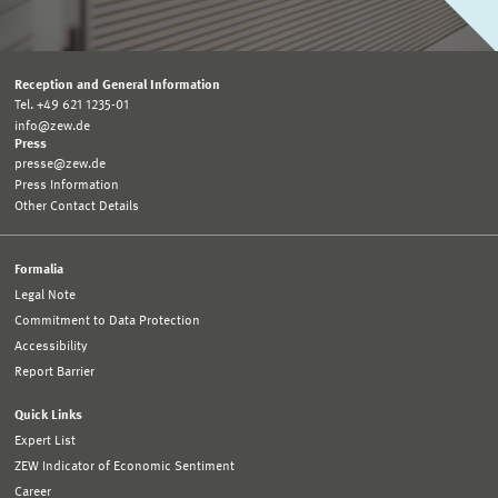
Reception and General Information
Tel. +49 621 1235-01
info@zew.de
Press
presse@zew.de
Press Information
Other Contact Details
Formalia
Legal Note
Commitment to Data Protection
Accessibility
Report Barrier
Quick Links
Expert List
ZEW Indicator of Economic Sentiment
Career