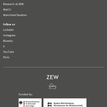
Research at ZEW
MaCCI
MannheimTaxation
Follow us
LinkedIn
Instagram
Bluesky
X
YouTube
Flickr
Funded by:
Logo
Logo
Bundesministerium
Ministerium
für
für