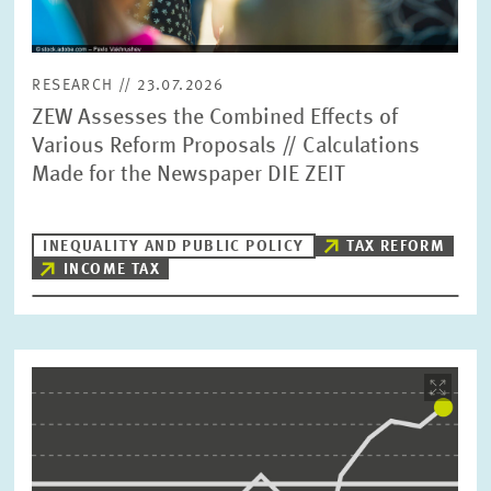
RESEARCH // 23.07.2026
ZEW Assesses the Combined Effects of
Various Reform Proposals // Calculations
Made for the Newspaper DIE ZEIT
INEQUALITY AND PUBLIC POLICY
TAX REFORM
INCOME TAX
Image
opens
in
enlarged
view