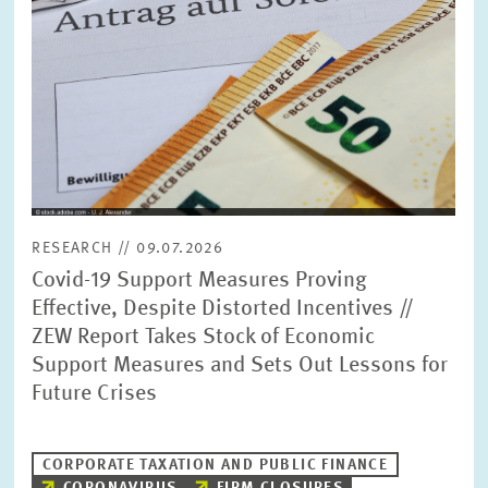
RESEARCH // 09.07.2026
Covid-19 Support Measures Proving
Effective, Despite Distorted Incentives //
ZEW Report Takes Stock of Economic
Support Measures and Sets Out Lessons for
Future Crises
CORPORATE TAXATION AND PUBLIC FINANCE