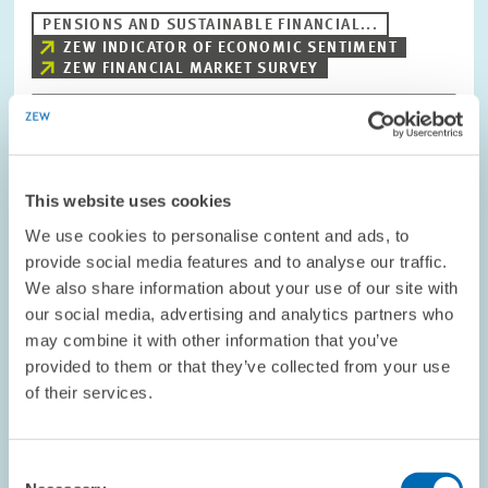
PENSIONS AND SUSTAINABLE FINANCIAL...
ZEW INDICATOR OF ECONOMIC SENTIMENT
ZEW FINANCIAL MARKET SURVEY
Image
opens
This website uses cookies
in
enlarged
We use cookies to personalise content and ads, to
view
provide social media features and to analyse our traffic.
We also share information about your use of our site with
our social media, advertising and analytics partners who
may combine it with other information that you’ve
provided to them or that they’ve collected from your use
of their services.
Consent