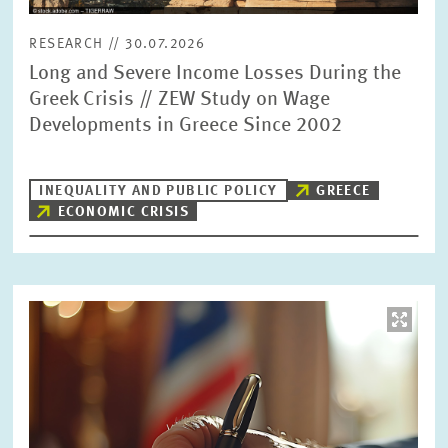
RESEARCH // 30.07.2026
Long and Severe Income Losses During the
Greek Crisis // ZEW Study on Wage
Developments in Greece Since 2002
INEQUALITY AND PUBLIC POLICY
GREECE
ECONOMIC CRISIS
Image
opens
in
enlarged
view