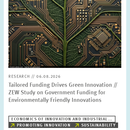
PRESS PHOTOS
ZEW IN THE MEDIA
ABOUT ZEW
ANNUAL REPORT
RESEARCH // 06.08.2026
Tailored Funding Drives Green Innovation //
ZEW Study on Government Funding for
Environmentally Friendly Innovations
ECONOMICS OF INNOVATION AND INDUSTRIAL...
PROMOTING INNOVATION
SUSTAINABILITY