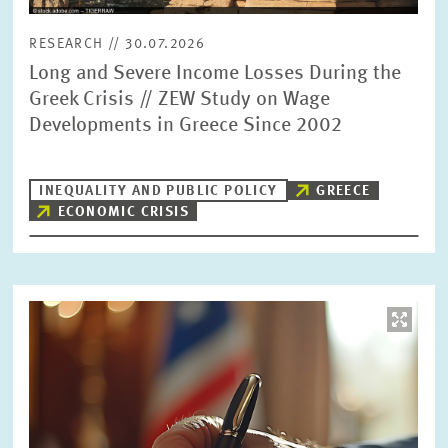
RESEARCH // 30.07.2026
Long and Severe Income Losses During the
Greek Crisis // ZEW Study on Wage
Developments in Greece Since 2002
INEQUALITY AND PUBLIC POLICY
GREECE
ECONOMIC CRISIS
Image
opens
in
enlarged
view