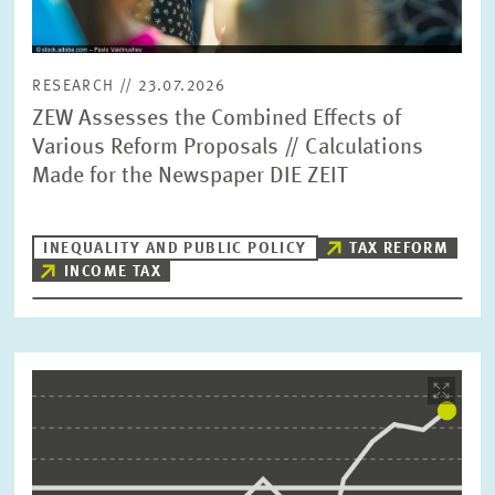
RESEARCH // 23.07.2026
ZEW Assesses the Combined Effects of
Various Reform Proposals // Calculations
Made for the Newspaper DIE ZEIT
INEQUALITY AND PUBLIC POLICY
TAX REFORM
INCOME TAX
Image
opens
in
enlarged
view