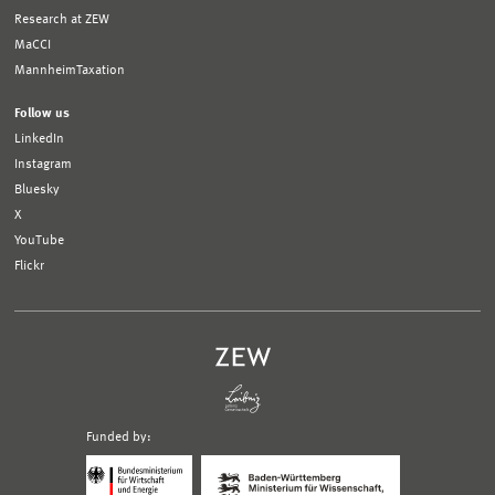
Research at ZEW
MaCCI
MannheimTaxation
Follow us
LinkedIn
Instagram
Bluesky
X
YouTube
Flickr
Funded by:
Logo
Logo
Bundesministerium
Ministerium
für
für