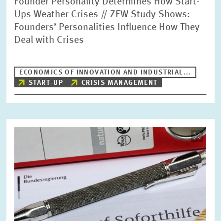
Founder Personality Determines How Start-
Ups Weather Crises // ZEW Study Shows:
Founders’ Personalities Influence How They
Deal with Crises
ECONOMICS OF INNOVATION AND INDUSTRIAL...
START-UP
CRISIS MANAGEMENT
Image
opens
in
enlarged
view