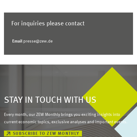
For inquiries please contact
Email
presse@zew.de
STAY IN TOUCH WITH US
Every month, our ZEW Monthly brings you exciting insights into
current economic topics, exclusive analyses and important events.
SUBSCRIBE TO ZEW MONTHLY