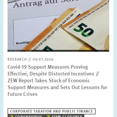
RESEARCH // 09.07.2026
Covid-19 Support Measures Proving
Effective, Despite Distorted Incentives //
ZEW Report Takes Stock of Economic
Support Measures and Sets Out Lessons for
Future Crises
CORPORATE TAXATION AND PUBLIC FINANCE