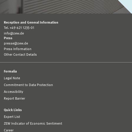
Reception and General Information
Tel. +49 621 1235-01
info@zew.de
Press
presse@zew.de
Press Information
Other Contact Details
Formalia
Legal Note
Commitment to Data Protection
Accessibility
Report Barrier
Quick Links
Expert List
ZEW Indicator of Economic Sentiment
Career