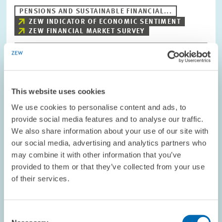
PENSIONS AND SUSTAINABLE FINANCIAL...
ZEW INDICATOR OF ECONOMIC SENTIMENT
ZEW FINANCIAL MARKET SURVEY
Image
opens
This website uses cookies
in
enlarged
We use cookies to personalise content and ads, to
view
provide social media features and to analyse our traffic.
We also share information about your use of our site with
our social media, advertising and analytics partners who
may combine it with other information that you’ve
provided to them or that they’ve collected from your use
of their services.
Consent