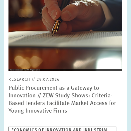
RESEARCH // 29.07.2026
Public Procurement as a Gateway to
Innovation // ZEW Study Shows: Criteria-
Based Tenders Facilitate Market Access for
Young Innovative Firms
ECONOMICS OF INNOVATION AND INDUSTRIAL...