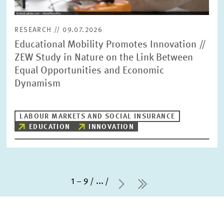
RESEARCH // 09.07.2026
Educational Mobility Promotes Innovation //
ZEW Study in Nature on the Link Between
Equal Opportunities and Economic
Dynamism
LABOUR MARKETS AND SOCIAL INSURANCE
EDUCATION
INNOVATION
1 – 9
...
Next Page
last Page