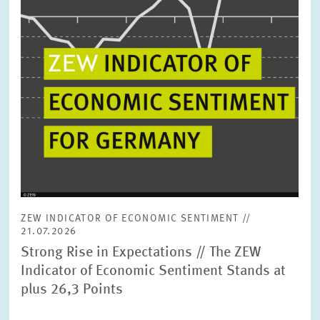
ZEW INDICATOR OF ECONOMIC SENTIMENT //
21.07.2026
Strong Rise in Expectations // The ZEW
Indicator of Economic Sentiment Stands at
plus 26,3 Points