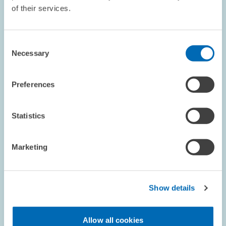
of their services.
COMMENT // 03.12.1998
Statement on Proposed Tax Reform
Consent
Necessary
Selection
The Centre for European Economic Research (ZEW) and Prof.
Jacobs, chairholder at the University of Mannheim, analysed the
draft legislation for the corporate tax reform for 1999, 2000 and
Preferences
2002 with respect to…
Statistics
PRESS RELATIONS AND EDITING
TAX REFORM
REFORM ACTIONS
Marketing
RESEARCH // 30.11.1998
Show details
Long-run Risks Concerning the Oil Price
Cannot Be Fully Controlled
Allow all cookies
Since the oil price is lower than it has been in a long time, many