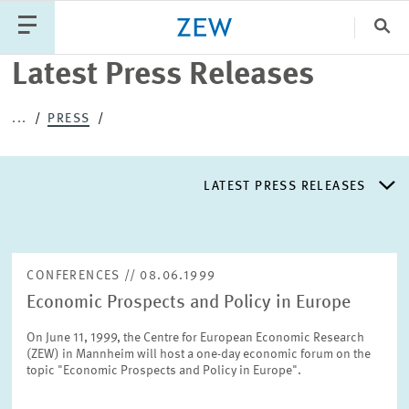
Clo
Latest Press Releases
Catego
...
PRESS
PUBLICATIONS
PROJECTS
TEAM
EVENTS
LATEST PRESS RELEASES
NEWS
LATEST PRESS RELEASES
CONFERENCES // 08.06.1999
Economic Prospects and Policy in Europe
PRESS DISTRIBUTION LIST
On June 11, 1999, the Centre for European Economic Research
(ZEW) in Mannheim will host a one-day economic forum on the
LIST OF EXPERTS
topic "Economic Prospects and Policy in Europe".