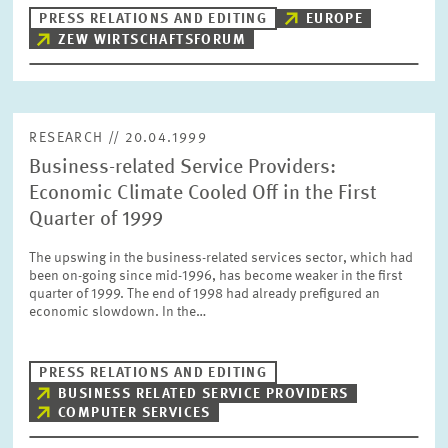
PRESS PHOTOS
PRESS RELATIONS AND EDITING
EUROPE
ZEW WIRTSCHAFTSFORUM
ZEW IN THE MEDIA
RESEARCH // 20.04.1999
ABOUT ZEW
Business-related Service Providers:
Economic Climate Cooled Off in the First
ANNUAL REPORT
Quarter of 1999
The upswing in the business-related services sector, which had
been on-going since mid-1996, has become weaker in the first
quarter of 1999. The end of 1998 had already prefigured an
economic slowdown. In the…
PRESS RELATIONS AND EDITING
BUSINESS RELATED SERVICE PROVIDERS
COMPUTER SERVICES