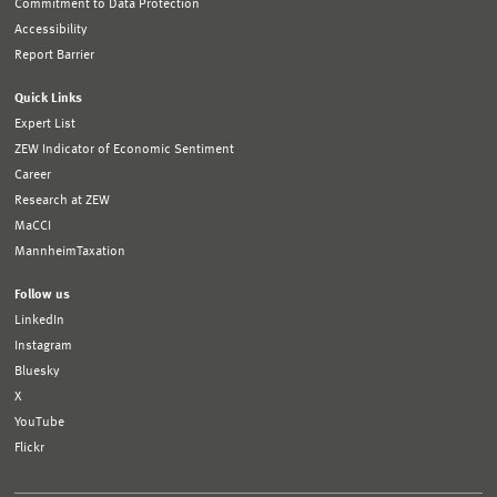
Commitment to Data Protection
Accessibility
Report Barrier
Quick Links
Expert List
ZEW Indicator of Economic Sentiment
Career
Research at ZEW
MaCCI
MannheimTaxation
Follow us
LinkedIn
Instagram
Bluesky
X
YouTube
Flickr