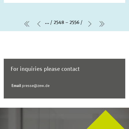
...
2548 – 2556
first Page
Previous Page
Next Page
last Pag
For inquiries please contact
Email
presse@zew.de