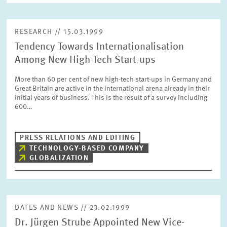
RESEARCH // 15.03.1999
Tendency Towards Internationalisation
Among New High-Tech Start-ups
More than 60 per cent of new high-tech start-ups in Germany and
Great Britain are active in the international arena already in their
initial years of business. This is the result of a survey including
600…
PRESS RELATIONS AND EDITING
TECHNOLOGY-BASED COMPANY
GLOBALIZATION
DATES AND NEWS // 23.02.1999
Dr. Jürgen Strube Appointed New Vice-