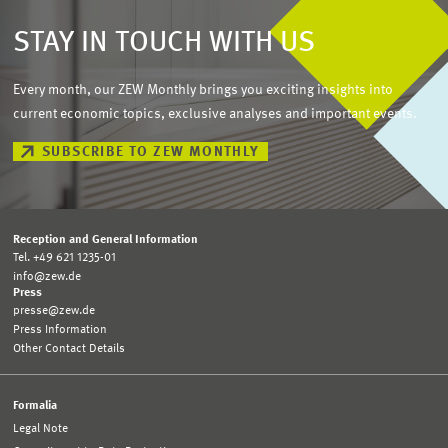
STAY IN TOUCH WITH US
Every month, our ZEW Monthly brings you exciting insights into
current economic topics, exclusive analyses and important events.
SUBSCRIBE TO ZEW MONTHLY
Reception and General Information
Tel. +49 621 1235-01
info@zew.de
Press
presse@zew.de
Press Information
Other Contact Details
Formalia
Legal Note