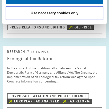
a company comes up with the idea to secure a favourable
purchase price for oil for themselves on the long run by buying
Use necessary cookies only
forward. However, there…
PRESS RELATIONS AND EDITING
OIL PRICE
RESEARCH // 18.11.1998
Ecological Tax Reform
In the context of the coalition talks between the Social
Democratic Party of Germany and Alliance‘90/The Greens, the
implementation of an ecological tax reform was agreed upon.
Concrete information concerning…
CORPORATE TAXATION AND PUBLIC FINANCE
EUROPEAN TAX ANALYZER
TAX REFORM