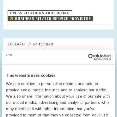
PRESS RELATIONS AND EDITING
BUSINESS RELATED SERVICE PROVIDERS
RESEARCH // 04.12.1998
Corporate Tax Reform – Government
Coaltition’s Plans are Insufficient
The draft legislation for the corporate tax reform for 1999, 2000
and 2002 is on the table. However, the measures already to be
This website uses cookies
implemented in 1999 fall short of expectations. They are unlikely
to provoke any…
We use cookies to personalise content and ads, to
provide social media features and to analyse our traffic.
We also share information about your use of our site with
PRESS RELATIONS AND EDITING
our social media, advertising and analytics partners who
REFORM ACTIONS
TAX REFORM
may combine it with other information that you’ve
provided to them or that they’ve collected from your use