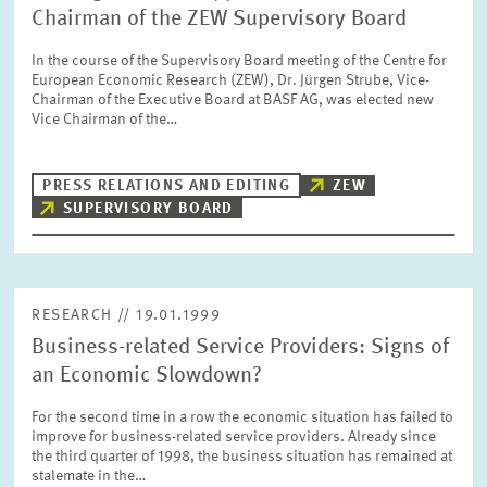
Chairman of the ZEW Supervisory Board
In the course of the Supervisory Board meeting of the Centre for
European Economic Research (ZEW), Dr. Jürgen Strube, Vice-
Chairman of the Executive Board at BASF AG, was elected new
Vice Chairman of the…
PRESS RELATIONS AND EDITING
ZEW
SUPERVISORY BOARD
RESEARCH // 19.01.1999
Business-related Service Providers: Signs of
an Economic Slowdown?
For the second time in a row the economic situation has failed to
improve for business-related service providers. Already since
the third quarter of 1998, the business situation has remained at
stalemate in the…