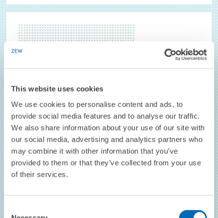
This website uses cookies
We use cookies to personalise content and ads, to
provide social media features and to analyse our traffic.
We also share information about your use of our site with
our social media, advertising and analytics partners who
may combine it with other information that you’ve
JUNIOR RESEARCH ASSOCIATE
provided to them or that they’ve collected from your use
Carlo Gallier // University of Bolzano
of their services.
TO THE PROFILE
Consent
Necessary