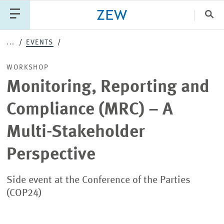
Clo
...
EVENTS
Catego
WORKSHOP
Monitoring, Reporting and
PUBLICATIONS
PROJECTS
TEAM
EVENTS
Compliance (MRC) – A
NEWS
Multi-Stakeholder
Perspective
Side event at the Conference of the Parties
(COP24)