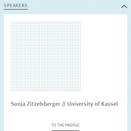
SPEAKERS
Sonja Zitzelsberger // University of Kassel
TO THE PROFILE