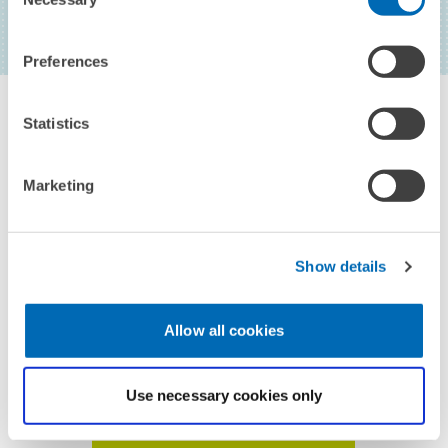
Selection
Preferences
Statistics
Marketing
CONTACT
Show details
JUNIOR RESEARCH ASSOCIATE
Allow all cookies
Carlo Gallier
Use necessary cookies only
TO THE PROFILE