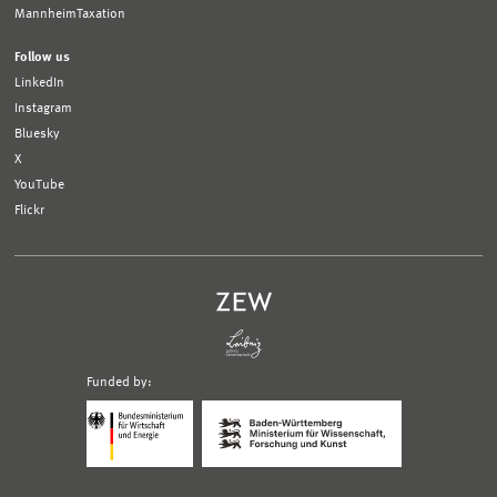
MannheimTaxation
Follow us
LinkedIn
Instagram
Bluesky
X
YouTube
Flickr
Funded by:
Logo
Logo
Bundesministerium
Ministerium
für
für
Wirtschaft
Wissenschaft,
und
Forschung
Klimaschutz;
und