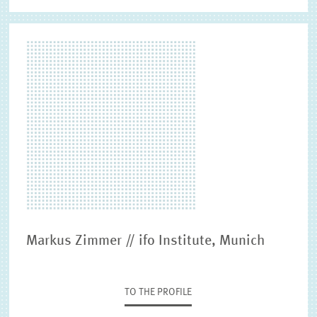
Markus Zimmer // ifo Institute, Munich
TO THE PROFILE