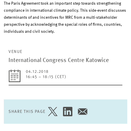
The Paris Agreement took an important step towards strengthening
compliance in international climate policy. This side-event discusses
determinants of and incentives for MRC from a multi-stakeholder
perspective by acknowledging the special roles of firms, countries,
individuals and civil society.
VENUE
International Congress Centre Katowice
04.12.2018
16:45 – 18:15 (CET)
SHARE THIS PAGE
SHARE
SHARE
SHARE
PAGE
PAGE
PAGE
ON
ON
VIA
TWITTER
LINKEDIN
EMAIL