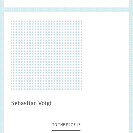
Sebastian Voigt
TO THE PROFILE