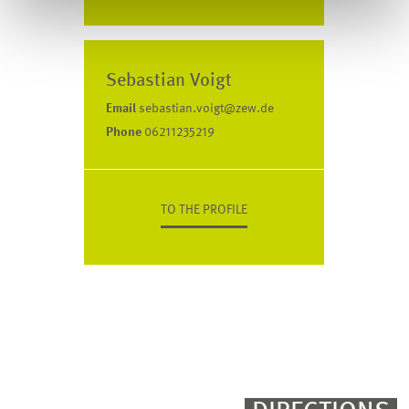
Sebastian Voigt
Email
sebastian.voigt@zew.de
Phone
06211235219
TO THE PROFILE