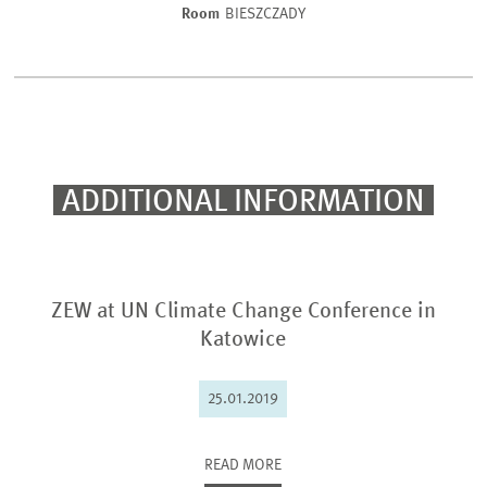
Room
BIESZCZADY
ADDITIONAL INFORMATION
ZEW at UN Climate Change Conference in
Katowice
25.01.2019
READ MORE