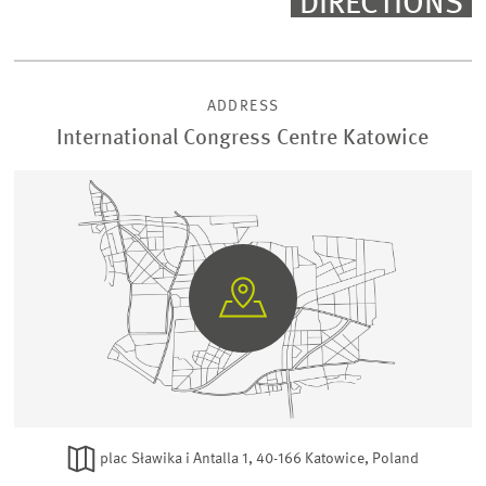
DIRECTIONS
ADDRESS
International Congress Centre Katowice
GO
TO
GOOGLE
MAPS
plac Sławika i Antalla 1, 40-166 Katowice, Poland