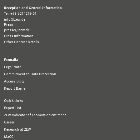
Reception and General Information
Tel. +49 621 1235-01
info@zew.de
Press
presse@zew.de
Press Information
Other Contact Details
Formalia
Legal Note
Commitment to Data Protection
Accessibility
Report Barrier
Quick Links
Expert List
ZEW Indicator of Economic Sentiment
Career
Research at ZEW
MaCCI