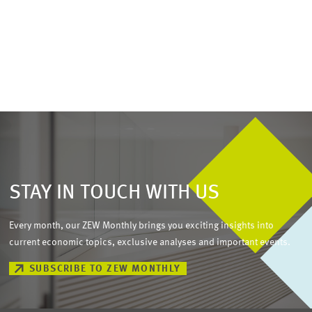
STAY IN TOUCH WITH US
Every month, our ZEW Monthly brings you exciting insights into
current economic topics, exclusive analyses and important events.
SUBSCRIBE TO ZEW MONTHLY