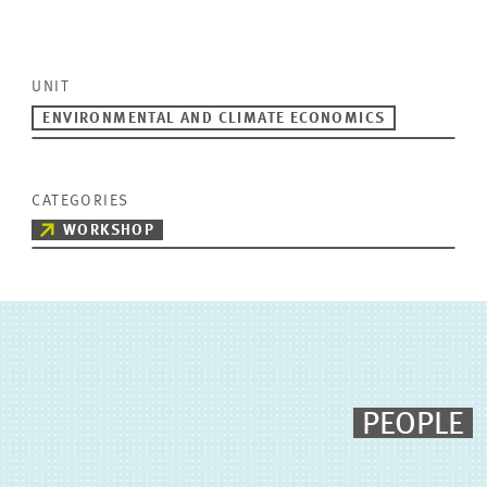
UNIT
ENVIRONMENTAL AND CLIMATE ECONOMICS
CATEGORIES
WORKSHOP
PEOPLE