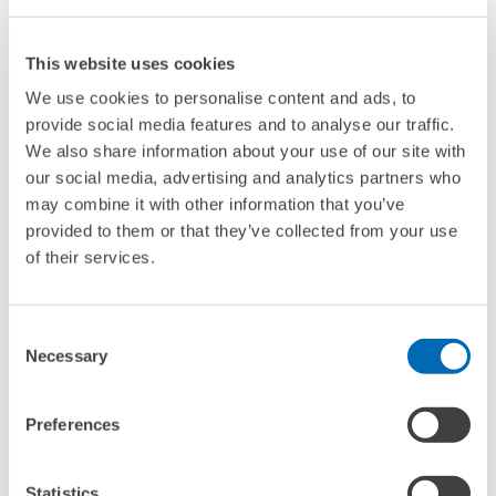
This website uses cookies
We use cookies to personalise content and ads, to
provide social media features and to analyse our traffic.
We also share information about your use of our site with
our social media, advertising and analytics partners who
may combine it with other information that you’ve
provided to them or that they’ve collected from your use
of their services.
RESEARCHER
Lion Holste
Consent
Email
lion.holste@zew.de
Necessary
Selection
Phone
+49 (0)621 1235-231
Preferences
TO THE PROFILE
Statistics