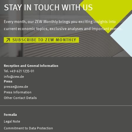
STAY IN TOUCH WITH US
Every month, our ZEW Monthly brings you exciting insights into
current economic topics, exclusive analyses and important events.
SUBSCRIBE TO ZEW MONTHLY
Reception and General Information
Tel. +49 621 1235-01
info@zew.de
Press
presse@zew.de
Press Information
Other Contact Details
Formalia
Legal Note
Commitment to Data Protection