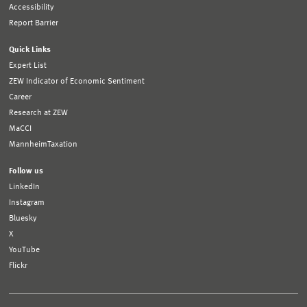
Accessibility
Report Barrier
Quick Links
Expert List
ZEW Indicator of Economic Sentiment
Career
Research at ZEW
MaCCI
MannheimTaxation
Follow us
LinkedIn
Instagram
Bluesky
X
YouTube
Flickr