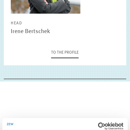
HEAD
Irene Bertschek
TO THE PROFILE
CONTACT