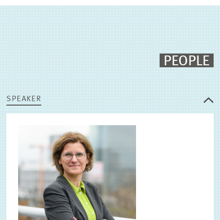
PEOPLE
SPEAKER