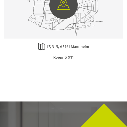
GO
TO
GOOGLE
MAPS
L7, 3–5, 68161 Mannheim
Room
S 031