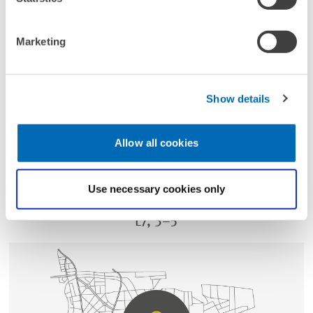
Marketing
Show details
DIRECTIONS
Allow all cookies
Use necessary cookies only
ADDRESS
L7, 3–5