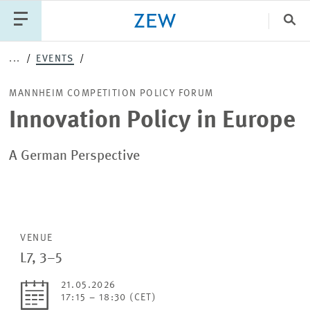
Clo
...
EVENTS
Catego
MANNHEIM COMPETITION POLICY FORUM
Innovation Policy in Europe
PUBLICATIONS
PROJECTS
TEAM
EVENTS
NEWS
A German Perspective
VENUE
L7, 3–5
21.05.2026
17:15 – 18:30 (CET)