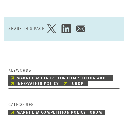
SHARE THIS PAGE
SHARE
SHARE
SHARE
PAGE
PAGE
PAGE
ON
ON
VIA
TWITTER
LINKEDIN
EMAIL
KEYWORDS
MANNHEIM CENTRE FOR COMPETITION AND...
INNOVATION POLICY
EUROPE
CATEGORIES
MANNHEIM COMPETITION POLICY FORUM